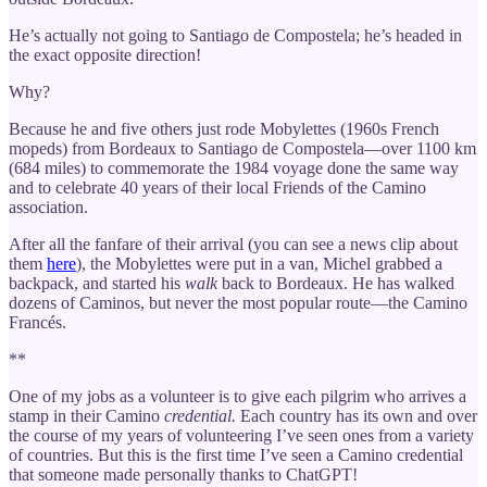
He’s actually not going to Santiago de Compostela; he’s headed in
the exact opposite direction!
Why?
Because he and five others just rode Mobylettes (1960s French
mopeds) from Bordeaux to Santiago de Compostela—over 1100 km
(684 miles) to commemorate the 1984 voyage done the same way
and to celebrate 40 years of their local Friends of the Camino
association.
After all the fanfare of their arrival (you can see a news clip about
them
here
), the Mobylettes were put in a van, Michel grabbed a
backpack, and started his
walk
back to Bordeaux. He has walked
dozens of Caminos, but never the most popular route—the Camino
Francés.
**
One of my jobs as a volunteer is to give each pilgrim who arrives a
stamp in their Camino
credential.
Each country has its own and over
the course of my years of volunteering I’ve seen ones from a variety
of countries. But this is the first time I’ve seen a Camino credential
that someone made personally thanks to ChatGPT!