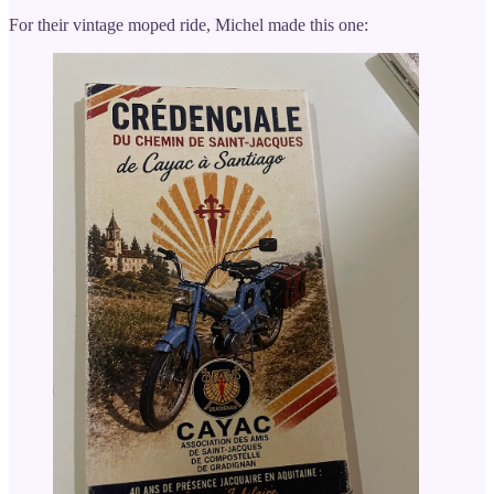
For their vintage moped ride, Michel made this one: