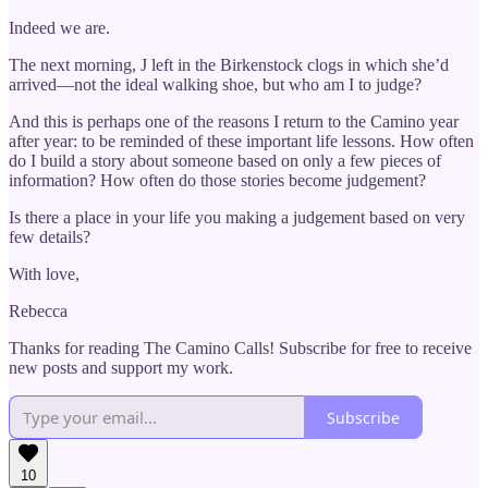
Indeed we are.
The next morning, J left in the Birkenstock clogs in which she’d
arrived—not the ideal walking shoe, but who am I to judge?
And this is perhaps one of the reasons I return to the Camino year
after year: to be reminded of these important life lessons. How often
do I build a story about someone based on only a few pieces of
information? How often do those stories become judgement?
Is there a place in your life you making a judgement based on very
few details?
With love,
Rebecca
Thanks for reading The Camino Calls! Subscribe for free to receive
new posts and support my work.
Subscribe
10