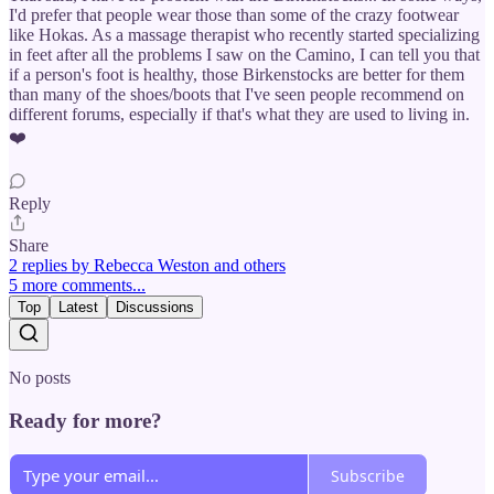
I'd prefer that people wear those than some of the crazy footwear
like Hokas. As a massage therapist who recently started specializing
in feet after all the problems I saw on the Camino, I can tell you that
if a person's foot is healthy, those Birkenstocks are better for them
than many of the shoes/boots that I've seen people recommend on
different forums, especially if that's what they are used to living in.
❤️
Reply
Share
2 replies by Rebecca Weston and others
5 more comments...
Top
Latest
Discussions
No posts
Ready for more?
Subscribe