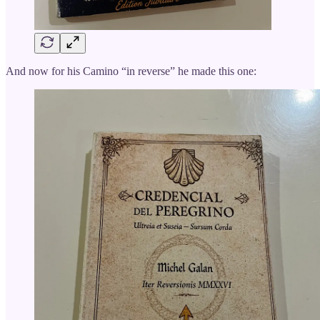
And now for his Camino “in reverse” he made this one: