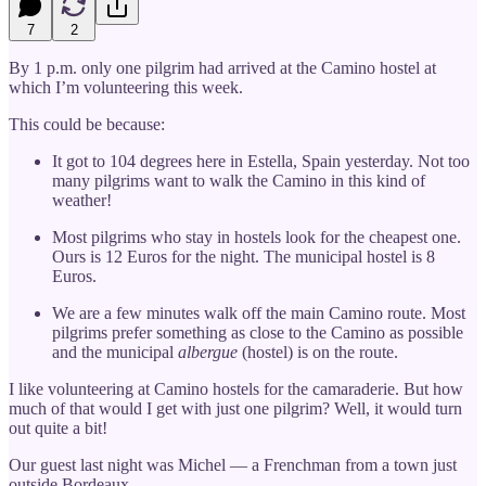
7
2
By 1 p.m. only one pilgrim had arrived at the Camino hostel at
which I’m volunteering this week.
This could be because:
It got to 104 degrees here in Estella, Spain yesterday. Not too
many pilgrims want to walk the Camino in this kind of
weather!
Most pilgrims who stay in hostels look for the cheapest one.
Ours is 12 Euros for the night. The municipal hostel is 8
Euros.
We are a few minutes walk off the main Camino route. Most
pilgrims prefer something as close to the Camino as possible
and the municipal
albergue
(hostel) is on the route.
I like volunteering at Camino hostels for the camaraderie. But how
much of that would I get with just one pilgrim? Well, it would turn
out quite a bit!
Our guest last night was Michel — a Frenchman from a town just
outside Bordeaux.