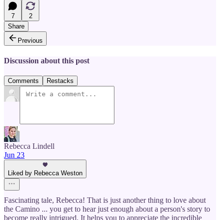
7
2
Share
Previous
Discussion about this post
Comments
Restacks
Rebecca Lindell
Jun 23
Liked by Rebecca Weston
Fascinating tale, Rebecca! That is just another thing to love about
the Camino ... you get to hear just enough about a person's story to
become really intrigued. It helps you to appreciate the incredible