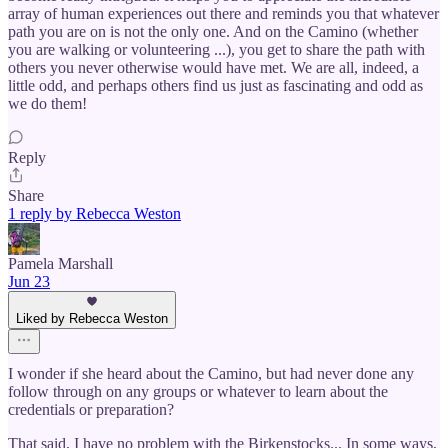
array of human experiences out there and reminds you that whatever
path you are on is not the only one. And on the Camino (whether
you are walking or volunteering ...), you get to share the path with
others you never otherwise would have met. We are all, indeed, a
little odd, and perhaps others find us just as fascinating and odd as
we do them!
Reply
Share
1 reply by Rebecca Weston
Pamela Marshall
Jun 23
Liked by Rebecca Weston
I wonder if she heard about the Camino, but had never done any
follow through on any groups or whatever to learn about the
credentials or preparation?
That said, I have no problem with the Birkenstocks... In some ways,