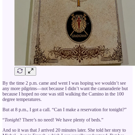
By the time 2 p.m. came and went I was hoping we wouldn’t see
any more pilgrims—not because I didn’t want the camaraderie but
because I hoped no one was still walking the Camino in the 100
degree temperatures.
But at 8 p.m., I got a call. “Can I make a reservation for tonight?”
“
Tonight
? There’s no need! We have plenty of beds.”
And so it was that J arrived 20 minutes later. She told her story to