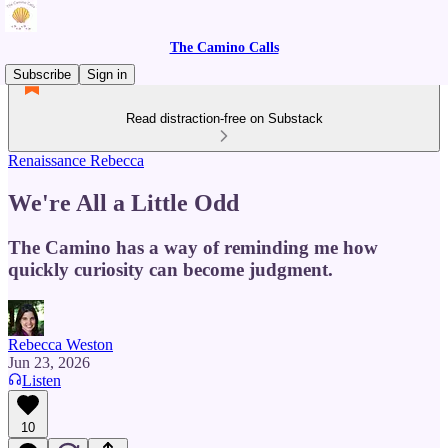
The Camino Calls
Subscribe
Sign in
Read distraction-free on Substack
Renaissance Rebecca
We're All a Little Odd
The Camino has a way of reminding me how
quickly curiosity can become judgment.
Rebecca Weston
Jun 23, 2026
Listen
10