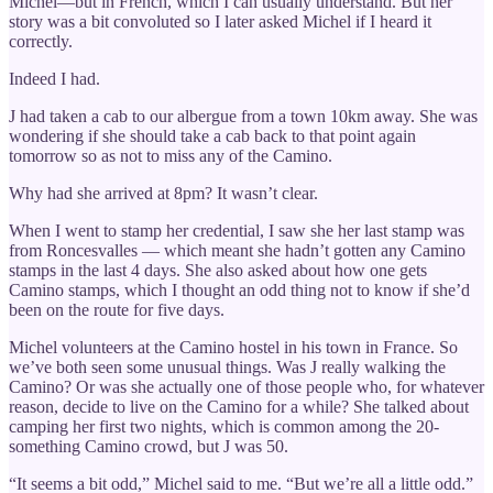
Michel—but in French, which I can usually understand. But her
story was a bit convoluted so I later asked Michel if I heard it
correctly.
Indeed I had.
J had taken a cab to our albergue from a town 10km away. She was
wondering if she should take a cab back to that point again
tomorrow so as not to miss any of the Camino.
Why had she arrived at 8pm? It wasn’t clear.
When I went to stamp her credential, I saw she her last stamp was
from Roncesvalles — which meant she hadn’t gotten any Camino
stamps in the last 4 days. She also asked about how one gets
Camino stamps, which I thought an odd thing not to know if she’d
been on the route for five days.
Michel volunteers at the Camino hostel in his town in France. So
we’ve both seen some unusual things. Was J really walking the
Camino? Or was she actually one of those people who, for whatever
reason, decide to live on the Camino for a while? She talked about
camping her first two nights, which is common among the 20-
something Camino crowd, but J was 50.
“It seems a bit odd,” Michel said to me. “But we’re all a little odd.”