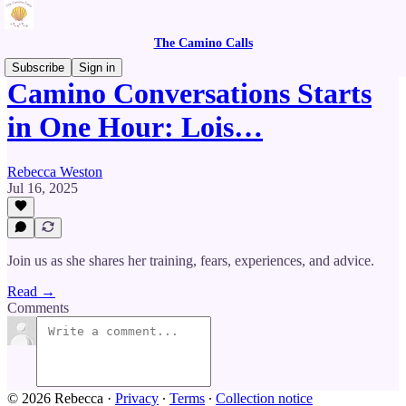
The Camino Calls
Subscribe
Sign in
Camino Conversations Starts
in One Hour: Lois…
Rebecca Weston
Jul 16, 2025
Join us as she shares her training, fears, experiences, and advice.
Read →
Comments
© 2026 Rebecca
·
Privacy
∙
Terms
∙
Collection notice