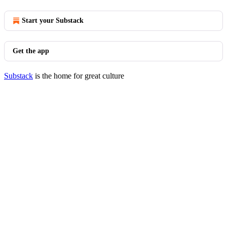
Start your Substack
Get the app
Substack
is the home for great culture