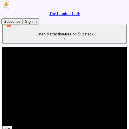
The Camino Calls
Subscribe
Sign in
Listen distraction-free on Substack