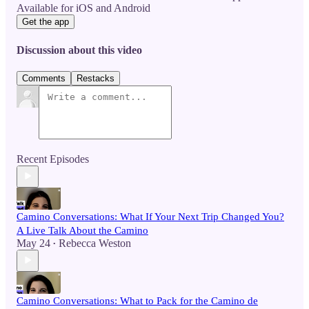
Available for iOS and Android
Get the app
Discussion about this video
Comments
Restacks
Recent Episodes
Camino Conversations: What If Your Next Trip Changed You?
A Live Talk About the Camino
May 24
Rebecca Weston
•
Camino Conversations: What to Pack for the Camino de