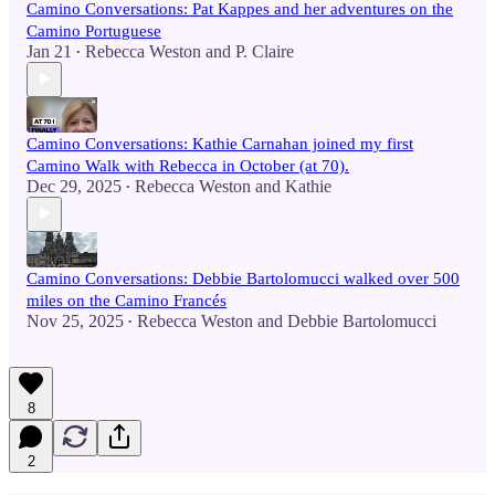
Camino Conversations: Pat Kappes and her adventures on the
Camino Portuguese
Jan 21
Rebecca Weston
and
P. Claire
•
Camino Conversations: Kathie Carnahan joined my first
Camino Walk with Rebecca in October (at 70).
Dec 29, 2025
Rebecca Weston
and
Kathie
•
Camino Conversations: Debbie Bartolomucci walked over 500
miles on the Camino Francés
Nov 25, 2025
Rebecca Weston
and
Debbie Bartolomucci
•
8
2