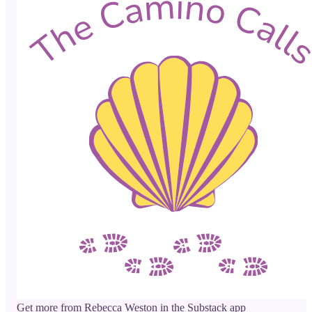
Get more from Rebecca Weston in the Substack app