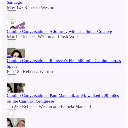
Santiago
May 14
Rebecca Weston
•
Camino Conversations: A Journey with The Sober Creative
Mar 1
Rebecca Weston
and
Josh Woll
•
Camino Conversations: Rebecca’s First 500 mile Camino across
Spain
Feb 18
Rebecca Weston
•
Camino Conversations: Pam Marshall, at 64, walked 200 miles
on the Camino Portuguese
Jan 28
Rebecca Weston
and
Pamela Marshall
•