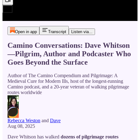
Open in app
Transcript
Listen via...
Camino Conversations: Dave Whitson
—Pilgrim, Author and Podcaster Who
Goes Beyond the Surface
Author of The Camino Compendium and Pilgrimage: A
Medieval Cure for Modern Ills, host of the longest-running
Camino podcast, and a 20-year veteran of walking pilgrimage
routes worldwide
Rebecca Weston
and
Dave
Aug 08, 2025
Dave Whitson has walked
dozens of pilgrimage routes