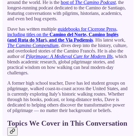
around the world. He is the
host of
The Camino Podcast
, the
longest-running podcast dedicated to the Camino de Santiago,
featuring conversations with pilgrims, historians, academics,
and even bed bug experts.
Dave has written multiple
guidebooks for Cicerone Press,
including titles on the
Camino del Norte, Camino Inglés
(and Ruta do Mar), and the Via Podiensis
. His latest work,
The Camino Compendium
, dives deep into the history, culture,
and overlooked stories of the Camino Francés. He is also the
author of
Pilgrimage: A Medieval Cure for Modern Ills
, which
blends academic research, global pilgrimage stories, and
practical wisdom on how walking can heal modern-day
challenges.
A former high school teacher, Dave has led student groups on
pilgrimage, walked coast-to-coast across the United States, and
is currently exploring Italy’s historic walking routes. Whether
through his books, podcast, or long-distance treks, Dave is
dedicated to helping others discover the transformative power
of pilgrimage — no matter their background or beliefs.
Topics We Cover in This Conversation