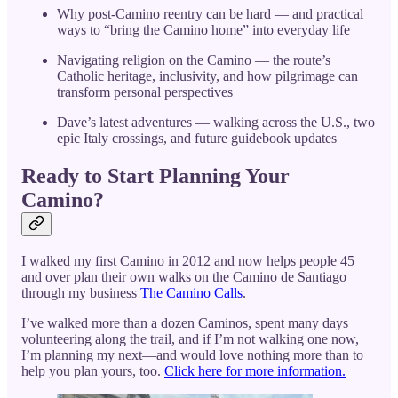
Why post-Camino reentry can be hard — and practical
ways to “bring the Camino home” into everyday life
Navigating religion on the Camino — the route’s
Catholic heritage, inclusivity, and how pilgrimage can
transform personal perspectives
Dave’s latest adventures — walking across the U.S., two
epic Italy crossings, and future guidebook updates
Ready to Start Planning Your
Camino?
I walked my first Camino in 2012 and now helps people 45
and over plan their own walks on the Camino de Santiago
through my business
The Camino Calls
.
I’ve walked more than a dozen Caminos, spent many days
volunteering along the trail, and if I’m not walking one now,
I’m planning my next—and would love nothing more than to
help you plan yours, too.
Click here for more information.