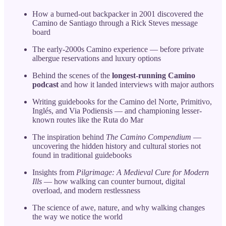
How a burned-out backpacker in 2001 discovered the
Camino de Santiago through a Rick Steves message
board
The early-2000s Camino experience — before private
albergue reservations and luxury options
Behind the scenes of the
longest-running Camino
podcast
and how it landed interviews with major authors
Writing guidebooks for the Camino del Norte, Primitivo,
Inglés, and Via Podiensis — and championing lesser-
known routes like the Ruta do Mar
The inspiration behind
The Camino Compendium
—
uncovering the hidden history and cultural stories not
found in traditional guidebooks
Insights from
Pilgrimage: A Medieval Cure for Modern
Ills
— how walking can counter burnout, digital
overload, and modern restlessness
The science of awe, nature, and why walking changes
the way we notice the world