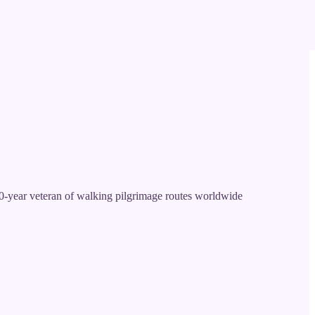
-year veteran of walking pilgrimage routes worldwide