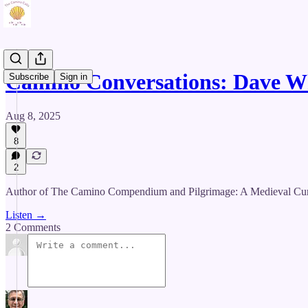
Camino Conversations: Dave 
Subscribe
Sign in
Aug 8, 2025
8
2
Author of The Camino Compendium and Pilgrimage: A Medieval Cure fo
Listen →
2 Comments