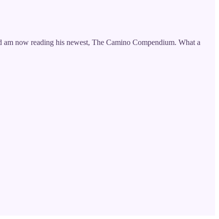
k and am now reading his newest, The Camino Compendium. What a