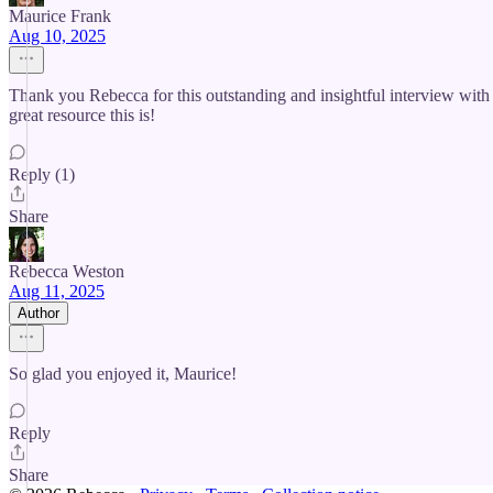
Maurice Frank
Aug 10, 2025
Thank you Rebecca for this outstanding and insightful interview wi
great resource this is!
Reply (1)
Share
Rebecca Weston
Aug 11, 2025
Author
So glad you enjoyed it, Maurice!
Reply
Share