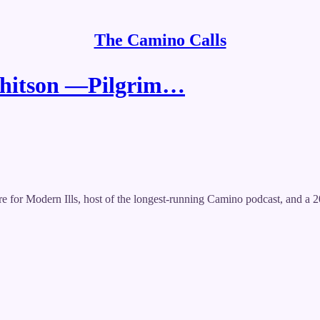
The Camino Calls
Whitson —Pilgrim…
r Modern Ills, host of the longest-running Camino podcast, and a 20