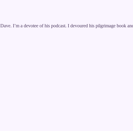
th Dave. I’m a devotee of his podcast. I devoured his pilgrimage boo