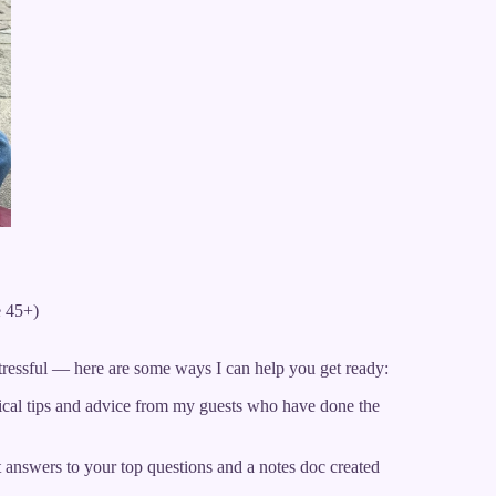
e 45+)
tressful — here are some ways I can help you get ready:
ical tips and advice from my guests who have done the
answers to your top questions and a notes doc created