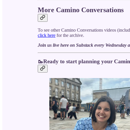
More Camino Conversations
To see other Camino Conversations videos (includ
click here
for the archive.
Join us live here on Substack every Wednesday a
🥾Ready to start planning your Cami