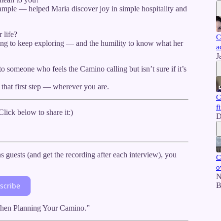
ple — helped Maria discover joy in simple hospitality and
 life?
C
ing to keep exploring — and the humility to know what her
a
J
someone who feels the Camino calling but isn’t sure if it’s
 that first step — wherever you are.
C
f
ick below to share it:)
D
uests (and get the recording after each interview), you
C
o
N
B
scribe
 When Planning Your Camino.”