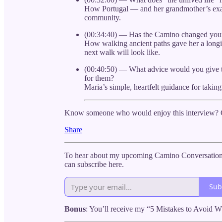
How Portugal — and her grandmother’s exam
community.
(00:34:40) — Has the Camino changed your
How walking ancient paths gave her a long
next walk will look like.
(00:40:50) — What advice would you give to 
for them?
Maria’s simple, heartfelt guidance for taking
Know someone who would enjoy this interview? Cl
Share
To hear about my upcoming Camino Conversations g
can subscribe here.
Sub
Bonus
: You’ll receive my “5 Mistakes to Avoid