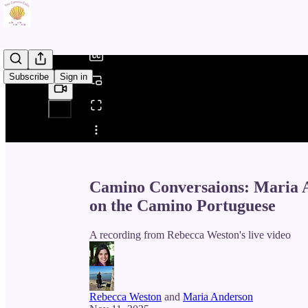
/
Subscribe
Sign in
Share from 0:00
Camino Conversaions: Maria A
on the Camino Portuguese
A recording from Rebecca Weston's live video
Rebecca Weston
and
Maria Anderson