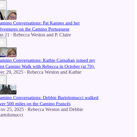
amino Conversations: Pat Kappes and her
dventures on the Camino Portuguese
an 21
Rebecca Weston
and
P. Claire
•
amino Conversations: Kathie Carnahan joined my
irst Camino Walk with Rebecca in October (at 70).
ec 29, 2025
Rebecca Weston
and
Kathie
•
amino Conversations: Debbie Bartolomucci walked
ver 500 miles on the Camino Francés
ov 25, 2025
Rebecca Weston
and
Debbie
•
artolomucci