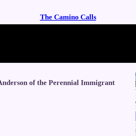
The Camino Calls
nderson of the Perennial Immigrant