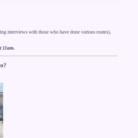
ing interviews with those who have done various routes),
t 11am.
no?