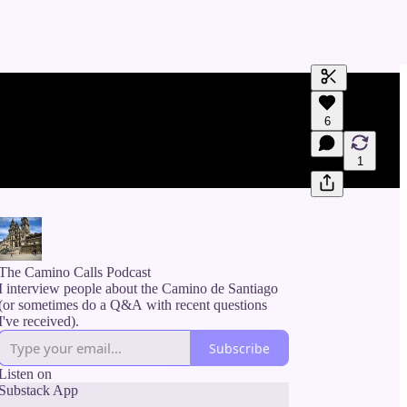
Generate tra
6
A transcript 
editing.
1
The Camino Calls Podcast
I interview people about the Camino de Santiago
(or sometimes do a Q&A with recent questions
I've received).
Subscribe
Listen on
Substack App