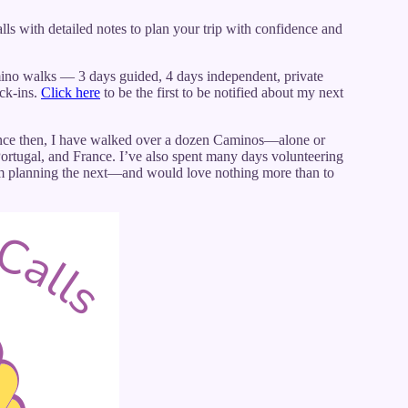
ls with detailed notes to plan your trip with confidence and
no walks — 3 days guided, 4 days independent, private
eck-ins.
Click here
to be the first to be notified about my next
Since then, I have walked over a dozen Caminos—alone or
 Portugal, and France. I’ve also spent many days volunteering
I’m planning the next—and would love nothing more than to