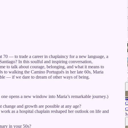
at 70 — to trade a career in chaplaincy for a new language, a
ntiago? In this soulful and inspiring conversation,
 me to talk about courage, belonging, and what it means to
0s to walking the Camino Portugués in her late 60s, Maria
ble — if we dare to dream of other ways of being.
h one opens a new window into Maria’s remarkable journey.)
C
 change and growth are possible at any age?
C
work as a hospital chaplain reshaped her outlook on life and
M
nary in your 50s?