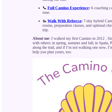
📞
Full Camino Experience
:
6 coaching cal
ease.
🥾
Walk With Rebecca
:
7-day hybrid Cami
rooms, preparation classes, and optional ch
trip.
About me
: I walked my first Camino in 2012 . 
with others; in spring, summer and fall; in Spain,
along the trail, and if I’m not walking one now, 
help you plan yours, too.