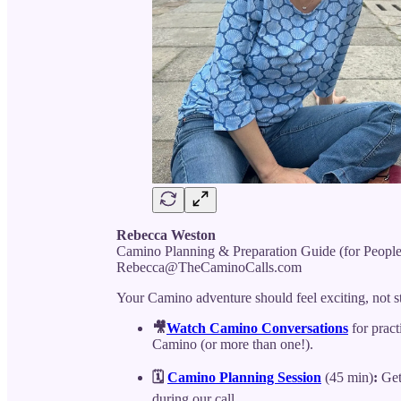
Rebecca Weston
Camino Planning & Preparation Guide (for Peopl
Rebecca@TheCaminoCalls.com
Your Camino adventure should feel exciting, not s
🎥
Watch Camino Conversations
for pract
Camino (or more than one!).
🗓️
Camino Planning Session
(45 min)
:
Get 
during our call.