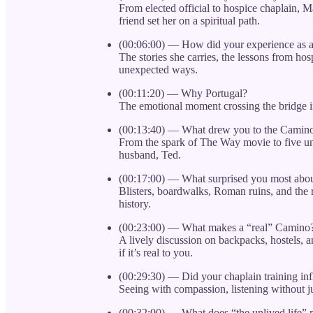
From elected official to hospice chaplain, 
friend set her on a spiritual path.
(00:06:00) — How did your experience as a
The stories she carries, the lessons from ho
unexpected ways.
(00:11:20) — Why Portugal?
The emotional moment crossing the bridge 
(00:13:40) — What drew you to the Camino
From the spark of The Way movie to five u
husband, Ted.
(00:17:00) — What surprised you most abo
Blisters, boardwalks, Roman ruins, and the 
history.
(00:23:00) — What makes a “real” Camino
A lively discussion on backpacks, hostels, 
if it’s real to you.
(00:29:30) — Did your chaplain training i
Seeing with compassion, listening without j
(00:32:00) — What does “the unlived life”