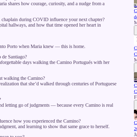
Maria shares how courage, curiosity, and a nudge from a
C
d
 chaplain during COVID influence your next chapter?
M
spital hallways, and how that time opened her heart in
into Porto when Maria knew — this is home.
C
C
 de Santiago?
M
nforgettable days walking the Camino Portugués with her
ut walking the Camino?
realization that she’d walked through centuries of Portuguese
C
C
F
?
and letting go of judgments — because every Camino is real
nfluence how you experienced the Camino?
C
udgment, and learning to show that same grace to herself.
2
J
 mean to you?