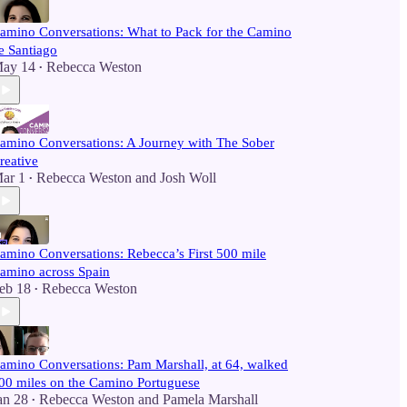
amino Conversations: What to Pack for the Camino
e Santiago
ay 14
Rebecca Weston
•
amino Conversations: A Journey with The Sober
reative
ar 1
Rebecca Weston
and
Josh Woll
•
amino Conversations: Rebecca’s First 500 mile
amino across Spain
eb 18
Rebecca Weston
•
amino Conversations: Pam Marshall, at 64, walked
00 miles on the Camino Portuguese
an 28
Rebecca Weston
and
Pamela Marshall
•