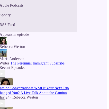
Apple Podcasts
Spotify
RSS Feed
Appears in episode
Rebecca Weston
Maria Anderson
Writes
The Perennial Immigrant
Subscribe
Recent Episodes
amino Conversations: What If Your Next Trip
hanged You? A Live Talk About the Camino
ay 24
Rebecca Weston
•