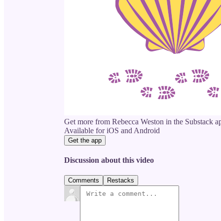
Get more from Rebecca Weston in the Substack a
Available for iOS and Android
Get the app
Discussion about this video
Comments
Restacks