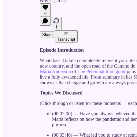
Nov 11, 2025
6
1
Share
Transcript
Episode Introduction
What does it take to completely reinvent your life 
new country, and the open road of the Camino de Sa
Maria Anderson
of
The Perennial Immigrant
joins
live a fully awakened life. From seminary in her 5
shows us that change and growth are always possi
Topics We Discussed
(Click through or listen for these moments — eac
(00:02:00) — Have you always believed that
Maria reflects on how the pandemic and her 
purpose.
(00:03:40) — What led you to study at semi