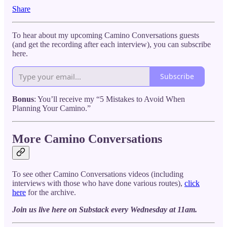
Share
To hear about my upcoming Camino Conversations guests
(and get the recording after each interview), you can subscribe
here.
Subscribe
Bonus
: You’ll receive my “5 Mistakes to Avoid When
Planning Your Camino.”
More Camino Conversations
To see other Camino Conversations videos (including
interviews with those who have done various routes),
click
here
for the archive.
Join us live here on Substack every Wednesday at 11am.