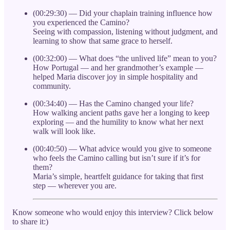
(00:29:30) — Did your chaplain training influence how
you experienced the Camino?
Seeing with compassion, listening without judgment, and
learning to show that same grace to herself.
(00:32:00) — What does “the unlived life” mean to you?
How Portugal — and her grandmother’s example —
helped Maria discover joy in simple hospitality and
community.
(00:34:40) — Has the Camino changed your life?
How walking ancient paths gave her a longing to keep
exploring — and the humility to know what her next
walk will look like.
(00:40:50) — What advice would you give to someone
who feels the Camino calling but isn’t sure if it’s for
them?
Maria’s simple, heartfelt guidance for taking that first
step — wherever you are.
Know someone who would enjoy this interview? Click below
to share it:)