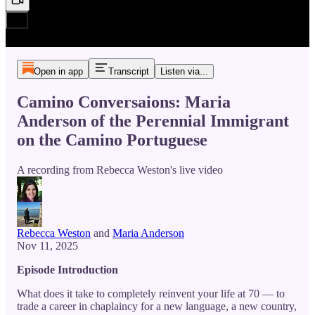
Open in app
Transcript
Listen via...
Camino Conversaions: Maria
Anderson of the Perennial Immigrant
on the Camino Portuguese
A recording from Rebecca Weston's live video
Rebecca Weston
and
Maria Anderson
Nov 11, 2025
Episode Introduction
What does it take to completely reinvent your life at 70 — to
trade a career in chaplaincy for a new language, a new country,