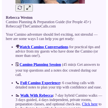
Rebecca Weston
Camino Planning & Preparation Guide (for People 45+)
Rebecca@TheCaminoCalls.com
Your Camino adventure should feel exciting, not stressful —
here are some ways I can help you get ready:
🎥
Watch Camino Conversations
for practical tips and
advice from my guests who have done the Camino (or
more than one!).
🗓️
Camino Planning Session
(45 min)
:
Get answers to
your top questions and a notes doc created during our
call.
📞
Full Camino Experience
:
6 coaching calls with
detailed notes to plan your trip with confidence and ease.
🥾
Walk With Rebecca
:
7-day hybrid Camino walks —
3 days guided, 4 days independent, private rooms,
preparation classes, and optional check-ins.
Click here
to