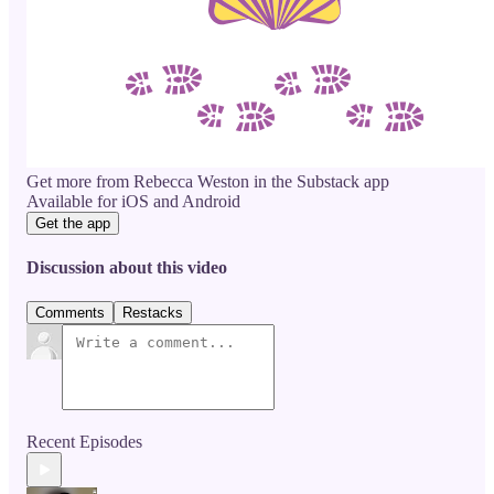
Get more from Rebecca Weston in the Substack app
Available for iOS and Android
Get the app
Discussion about this video
Comments
Restacks
Recent Episodes