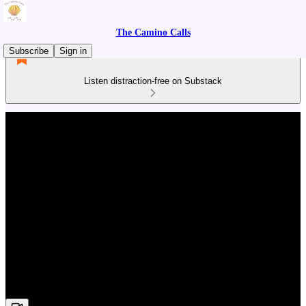
The Camino Calls
Subscribe
Sign in
Listen distraction-free on Substack