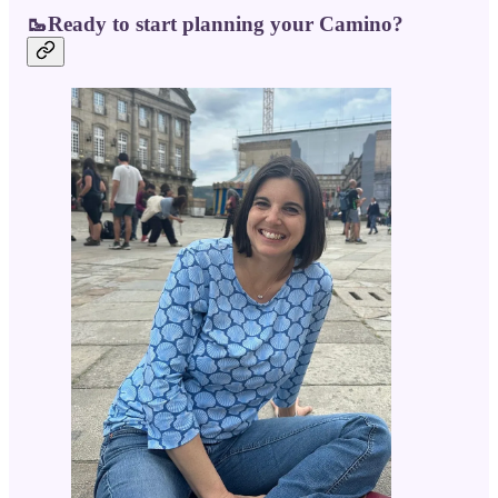
🥾Ready to start planning your Camino?