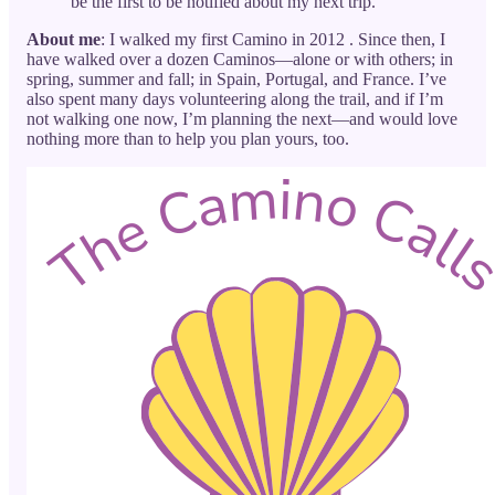
be the first to be notified about my next trip.
About me
: I walked my first Camino in 2012 . Since then, I
have walked over a dozen Caminos—alone or with others; in
spring, summer and fall; in Spain, Portugal, and France. I’ve
also spent many days volunteering along the trail, and if I’m
not walking one now, I’m planning the next—and would love
nothing more than to help you plan yours, too.