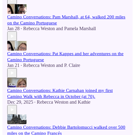
Camino Conversations: Pam Marshall, at 64, walked 200 miles
on the Camino Portuguese
Jan 28
Rebecca Weston
and
Pamela Marshall
•
Camino Conversations: Pat Kappes and her adventures on the
Camino Portuguese
Jan 21
Rebecca Weston
and
P. Claire
•
Camino Conversations: Kathie Carnahan joined my first
Camino Walk with Rebecca in October (at 70).
Dec 29, 2025
Rebecca Weston
and
Kathie
•
Camino Conversations: Debbie Bartolomucci walked over 500
miles on the Camino Francés