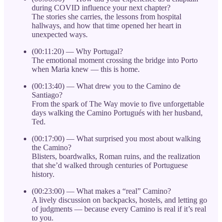
during COVID influence your next chapter?
The stories she carries, the lessons from hospital
hallways, and how that time opened her heart in
unexpected ways.
(00:11:20) — Why Portugal?
The emotional moment crossing the bridge into Porto
when Maria knew — this is home.
(00:13:40) — What drew you to the Camino de
Santiago?
From the spark of The Way movie to five unforgettable
days walking the Camino Portugués with her husband,
Ted.
(00:17:00) — What surprised you most about walking
the Camino?
Blisters, boardwalks, Roman ruins, and the realization
that she’d walked through centuries of Portuguese
history.
(00:23:00) — What makes a “real” Camino?
A lively discussion on backpacks, hostels, and letting go
of judgments — because every Camino is real if it’s real
to you.