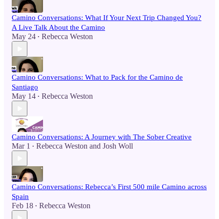
Camino Conversations: What If Your Next Trip Changed You?
A Live Talk About the Camino
May 24
Rebecca Weston
•
Camino Conversations: What to Pack for the Camino de
Santiago
May 14
Rebecca Weston
•
Camino Conversations: A Journey with The Sober Creative
Mar 1
Rebecca Weston
and
Josh Woll
•
Camino Conversations: Rebecca’s First 500 mile Camino across
Spain
Feb 18
Rebecca Weston
•