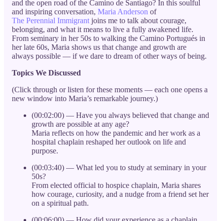
and the open road of the Camino de Santiago? In this soulful
and inspiring conversation,
Maria Anderson
of
The Perennial Immigrant
joins me to talk about courage,
belonging, and what it means to live a fully awakened life.
From seminary in her 50s to walking the Camino Portugués in
her late 60s, Maria shows us that change and growth are
always possible — if we dare to dream of other ways of being.
Topics We Discussed
(Click through or listen for these moments — each one opens a
new window into Maria’s remarkable journey.)
(00:02:00) — Have you always believed that change and
growth are possible at any age?
Maria reflects on how the pandemic and her work as a
hospital chaplain reshaped her outlook on life and
purpose.
(00:03:40) — What led you to study at seminary in your
50s?
From elected official to hospice chaplain, Maria shares
how courage, curiosity, and a nudge from a friend set her
on a spiritual path.
(00:06:00) — How did your experience as a chaplain