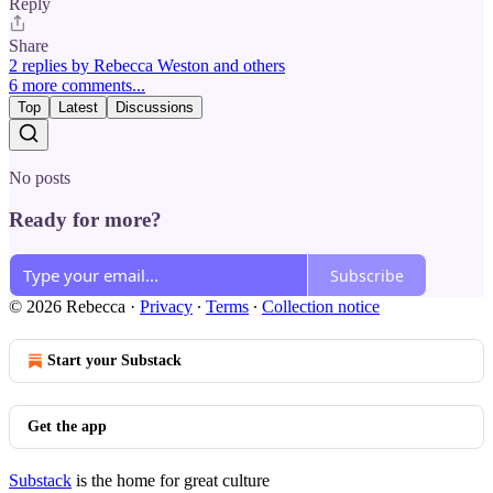
Reply
Share
2 replies by Rebecca Weston and others
6 more comments...
Top
Latest
Discussions
No posts
Ready for more?
Subscribe
© 2026 Rebecca
·
Privacy
∙
Terms
∙
Collection notice
Start your Substack
Get the app
Substack
is the home for great culture