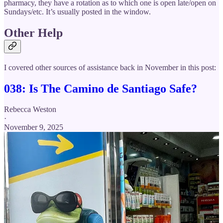
pharmacy, they have a rotation as to which one is open late/open on
Sundays/etc. It’s usually posted in the window.
Other Help
I covered other sources of assistance back in November in this post:
038: Is The Camino de Santiago Safe?
Rebecca Weston
·
November 9, 2025