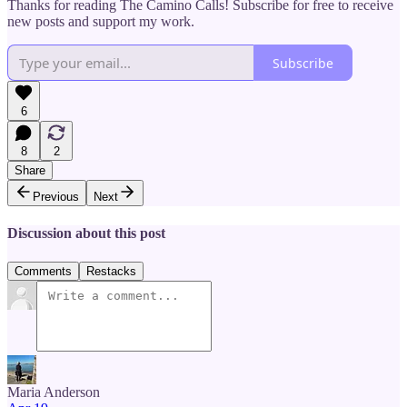
Thanks for reading The Camino Calls! Subscribe for free to receive
new posts and support my work.
Subscribe
6
8
2
Share
Previous
Next
Discussion about this post
Comments
Restacks
Maria Anderson