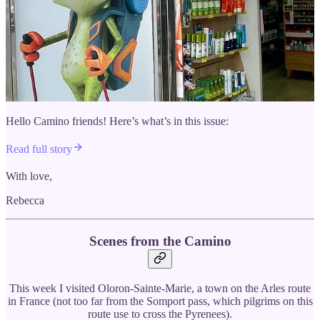
Hello Camino friends! Here’s what’s in this issue:
Read full story
With love,
Rebecca
Scenes from the Camino
This week I visited Oloron-Sainte-Marie, a town on the Arles route
in France (not too far from the Somport pass, which pilgrims on this
route use to cross the Pyrenees).