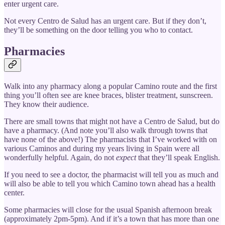
enter urgent care.
Not every Centro de Salud has an urgent care. But if they don’t,
they’ll be something on the door telling you who to contact.
Pharmacies
Walk into any pharmacy along a popular Camino route and the first
thing you’ll often see are knee braces, blister treatment, sunscreen.
They know their audience.
There are small towns that might not have a Centro de Salud, but do
have a pharmacy. (And note you’ll also walk through towns that
have none of the above!) The pharmacists that I’ve worked with on
various Caminos and during my years living in Spain were all
wonderfully helpful. Again, do not
expect
that they’ll speak English.
If you need to see a doctor, the pharmacist will tell you as much and
will also be able to tell you which Camino town ahead has a health
center.
Some pharmacies will close for the usual Spanish afternoon break
(approximately 2pm-5pm). And if it’s a town that has more than one