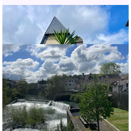
Help me share my love of the Camino de Santiago with others! Like
this post, share it, or leave a comment.
Share