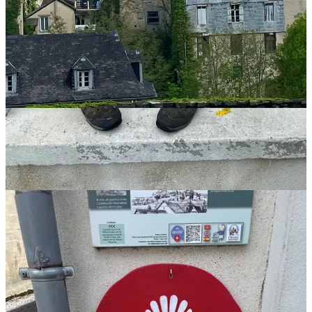
Rebecca Weston
Camino Planning & Preparation Guide (for People 45+)
Rebecca@TheCaminoCalls.com