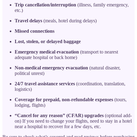
Trip cancellation/interruption
(illness, family emergency,
etc.)
Travel delays
(meals, hotel during delays)
Missed connections
Lost, stolen, or delayed baggage
Emergency medical evacuation
(transport to nearest
adequate hospital or back home)
Non-medical emergency evacuation
(natural disaster,
political unrest)
24/7 travel assistance services
(coordination, translation,
logistics)
Coverage for prepaid, non-refundable expenses
(tours,
lodging, flights)
“Cancel for any reason” (CFAR) upgrades
(optional add-
on) If you need to change your flights, need to stay in a hotel
near a hospital to recover for a few days, etc.
Be sure to check what’s covered and read reviews before purchasing