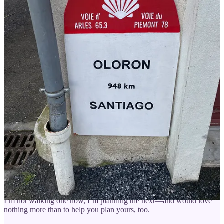
Your Camino adventure should feel exciting, not stressful — here
are some ways I can help you get ready:
Watch Camino Conversations
for practical tips and advice
from my guests who have done the Camino (or more than
one!).
🗓️
Camino Planning Session
(60 min)
:
Get answers to your
top questions and a notes doc created during our call.
📞
Full Camino Experience
:
6 coaching calls with detailed
notes to plan your trip with confidence and ease.
🥾
Walk With Rebecca
:
7-day hybrid Camino walks — 3
days guided, 4 days independent, private rooms, preparation
classes, and optional check-ins.
Click here
to be the first to be
notified about my next trip.Rebecca Weston is an American
who walked her first Camino in 2012.
About me
: I’ve walked more than a dozen Caminos since my first
in 2012. I’ve spent many days volunteering along the trail, and if
I’m not walking one now, I’m planning the next—and would love
nothing more than to help you plan yours, too.