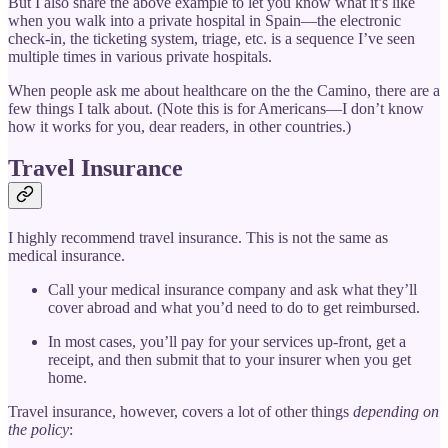
But I also share the above example to let you know what it’s like
when you walk into a private hospital in Spain—the electronic
check-in, the ticketing system, triage, etc. is a sequence I’ve seen
multiple times in various private hospitals.
When people ask me about healthcare on the the Camino, there are a
few things I talk about. (Note this is for Americans—I don’t know
how it works for you, dear readers, in other countries.)
Travel Insurance
I highly recommend travel insurance. This is not the same as
medical insurance.
Call your medical insurance company and ask what they’ll
cover abroad and what you’d need to do to get reimbursed.
In most cases, you’ll pay for your services up-front, get a
receipt, and then submit that to your insurer when you get
home.
Travel insurance, however, covers a lot of other things
depending on
the policy
: