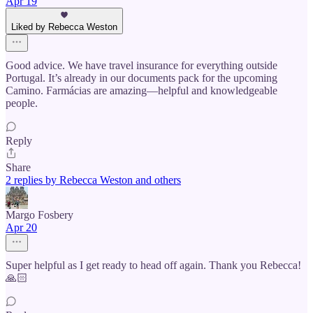
Apr 19
Liked by Rebecca Weston
Good advice. We have travel insurance for everything outside
Portugal. It’s already in our documents pack for the upcoming
Camino. Farmácias are amazing—helpful and knowledgeable
people.
Reply
Share
2 replies by Rebecca Weston and others
Margo Fosbery
Apr 20
Super helpful as I get ready to head off again. Thank you Rebecca!
🙏🏻