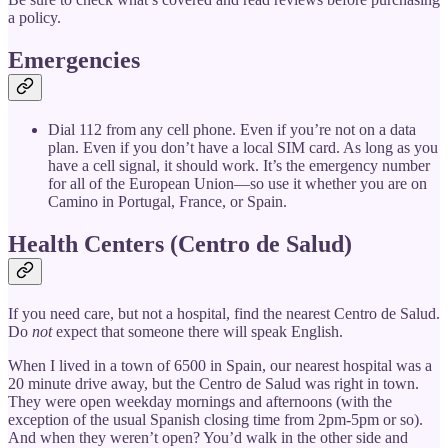
a policy.
Emergencies
Dial 112 from any cell phone. Even if you’re not on a data
plan. Even if you don’t have a local SIM card. As long as you
have a cell signal, it should work. It’s the emergency number
for all of the European Union—so use it whether you are on
Camino in Portugal, France, or Spain.
Health Centers (Centro de Salud)
If you need care, but not a hospital, find the nearest Centro de Salud.
Do
not
expect that someone there will speak English.
When I lived in a town of 6500 in Spain, our nearest hospital was a
20 minute drive away, but the Centro de Salud was right in town.
They were open weekday mornings and afternoons (with the
exception of the usual Spanish closing time from 2pm-5pm or so).
And when they weren’t open? You’d walk in the other side and