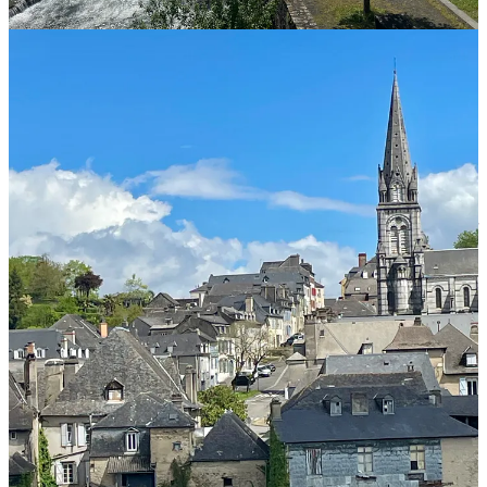
Leave a comment
🎥Camino Conversations: Join me for live interviews
here on Substack!
Camino Conversations is on pause as I complete my travels in
France.
Listen to previous episodes of Camino Conversations on
Spotify
or
watch them
here
.
Have a Camino question you want answered in a future post?
Write to me at Rebecca@TheCaminoCalls.com
🥾Ready to start planning your Camino?