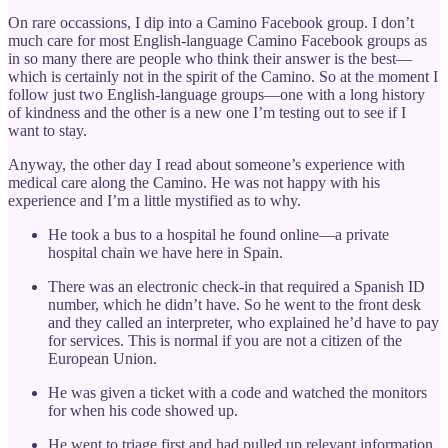
On rare occassions, I dip into a Camino Facebook group. I don’t
much care for most English-language Camino Facebook groups as
in so many there are people who think their answer is the best—
which is certainly not in the spirit of the Camino. So at the moment I
follow just two English-language groups—one with a long history
of kindness and the other is a new one I’m testing out to see if I
want to stay.
Anyway, the other day I read about someone’s experience with
medical care along the Camino. He was not happy with his
experience and I’m a little mystified as to why.
He took a bus to a hospital he found online—a private
hospital chain we have here in Spain.
There was an electronic check-in that required a Spanish ID
number, which he didn’t have. So he went to the front desk
and they called an interpreter, who explained he’d have to pay
for services. This is normal if you are not a citizen of the
European Union.
He was given a ticket with a code and watched the monitors
for when his code showed up.
He went to triage first and had pulled up relevant information