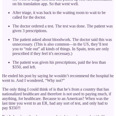
on his translation app. So that went well.
After triage, it was back to the waiting room to wait to be
called for the doctor.
The doctor ordered a test. The test was done. The patient was
given 3 prescriptions.
The patient asked about bloodwork. The doctor said this was
unnecessary. (This is also common—in the US, they’ll test
you to “rule out” all kinds of things. In Spain, tests are only
prescribed if they feel it’s necessary.)
The patient was given his prescriptions, paid the less than
$350, and left.
He ended his post by saying he wouldn’t recommend the hospital he
went to. And I wondered, “Why not?”
The only thing I could think of is that he’s from a country that has
nationalized healthcare and therefore is not used to paying much, if
anything, for healthcare. Because to an American? When was the
last time you went to an ER, had any sort of test, and only had to
pay $350?!