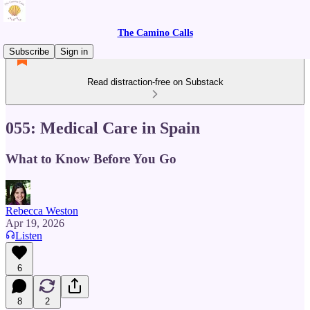
The Camino Calls
Subscribe
Sign in
Read distraction-free on Substack
055: Medical Care in Spain
What to Know Before You Go
Rebecca Weston
Apr 19, 2026
Listen
6
8
2