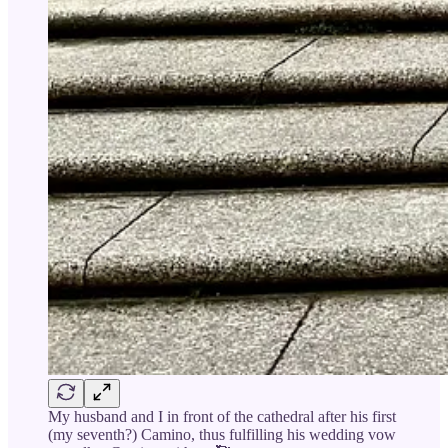
My husband and I in front of the cathedral after his first
(my seventh?) Camino, thus fulfilling his wedding vow