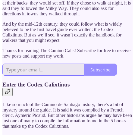
at their backs, they would set off. If they chose to walk at night, it is
said they followed the Milky Way. They could also ask for
directions in towns they walked through.
And by the mid-12th century, they could follow what is widely
believed to be the first travel guide ever written: the Codex
Calixtinus. But as we’ll see, it wasn’t exactly the handbook for
walkers that you might expect.
Thanks for reading The Camino Calls! Subscribe for free to receive
new posts and support my work.
Subscribe
Enter the Codex Calixtinus
Like so much of the Camino de Santiago history, there’s a bit of
mystery around the guide. It is said it was complied by a French
cleric, Aymeric Picaud. But other historians argue he may have been
just one of many to compile the information found in the 5 books
that make up the Codex Calixtinus.