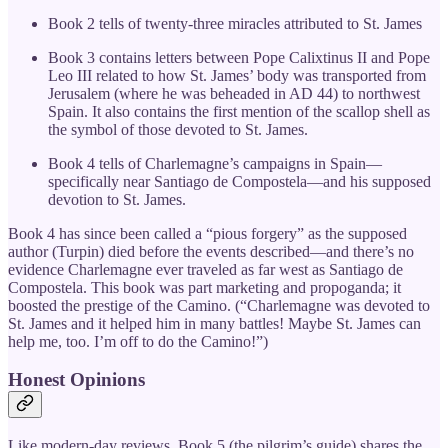
Book 2 tells of twenty-three miracles attributed to St. James
Book 3 contains letters between Pope Calixtinus II and Pope
Leo III related to how St. James’ body was transported from
Jerusalem (where he was beheaded in AD 44) to northwest
Spain. It also contains the first mention of the scallop shell as
the symbol of those devoted to St. James.
Book 4 tells of Charlemagne’s campaigns in Spain—
specifically near Santiago de Compostela—and his supposed
devotion to St. James.
Book 4 has since been called a “pious forgery” as the supposed
author (Turpin) died before the events described—and there’s no
evidence Charlemagne ever traveled as far west as Santiago de
Compostela. This book was part marketing and propoganda; it
boosted the prestige of the Camino. (“Charlemagne was devoted to
St. James and it helped him in many battles! Maybe St. James can
help me, too. I’m off to do the Camino!”)
Honest Opinions
Like modern-day reviews, Book 5 (the pilgrim’s guide) shares the