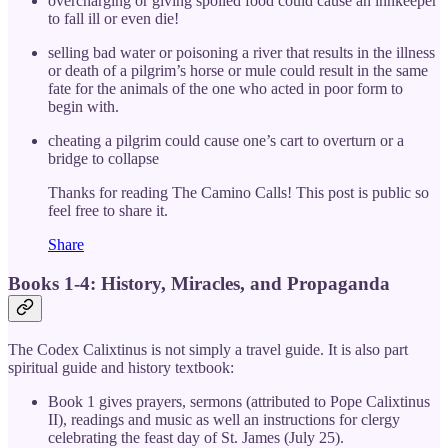
overcharging or giving spoiled food could cause an innkeeper
to fall ill or even die!
selling bad water or poisoning a river that results in the illness
or death of a pilgrim’s horse or mule could result in the same
fate for the animals of the one who acted in poor form to
begin with.
cheating a pilgrim could cause one’s cart to overturn or a
bridge to collapse
Thanks for reading The Camino Calls! This post is public so
feel free to share it.
Share
Books 1-4: History, Miracles, and Propaganda
The Codex Calixtinus is not simply a travel guide. It is also part
spiritual guide and history textbook:
Book 1 gives prayers, sermons (attributed to Pope Calixtinus
II), readings and music as well an instructions for clergy
celebrating the feast day of St. James (July 25).