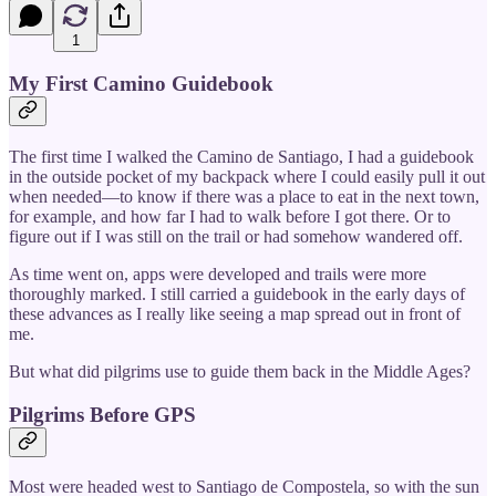
1
My First Camino Guidebook
The first time I walked the Camino de Santiago, I had a guidebook
in the outside pocket of my backpack where I could easily pull it out
when needed—to know if there was a place to eat in the next town,
for example, and how far I had to walk before I got there. Or to
figure out if I was still on the trail or had somehow wandered off.
As time went on, apps were developed and trails were more
thoroughly marked. I still carried a guidebook in the early days of
these advances as I really like seeing a map spread out in front of
me.
But what did pilgrims use to guide them back in the Middle Ages?
Pilgrims Before GPS
Most were headed west to Santiago de Compostela, so with the sun