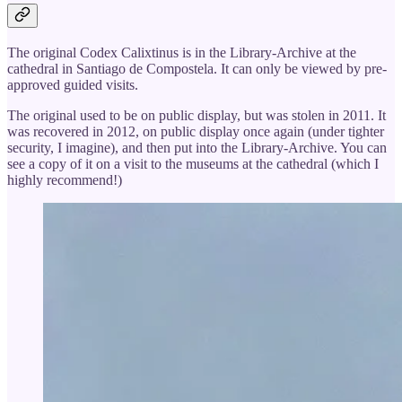
The original Codex Calixtinus is in the Library-Archive at the
cathedral in Santiago de Compostela. It can only be viewed by pre-
approved guided visits.
The original used to be on public display, but was stolen in 2011. It
was recovered in 2012, on public display once again (under tighter
security, I imagine), and then put into the Library-Archive. You can
see a copy of it on a visit to the museums at the cathedral (which I
highly recommend!)