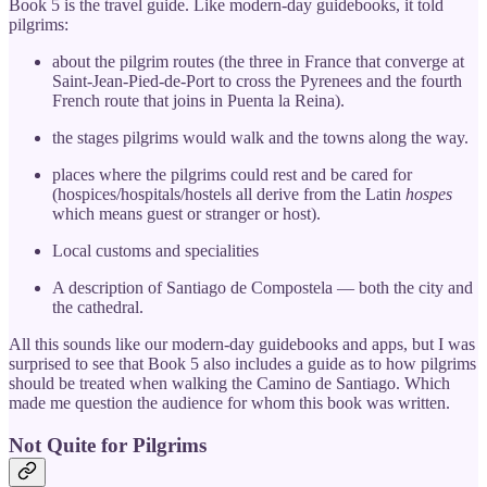
Book 5 is the travel guide. Like modern-day guidebooks, it told
pilgrims:
about the pilgrim routes (the three in France that converge at
Saint-Jean-Pied-de-Port to cross the Pyrenees and the fourth
French route that joins in Puenta la Reina).
the stages pilgrims would walk and the towns along the way.
places where the pilgrims could rest and be cared for
(hospices/hospitals/hostels all derive from the Latin
hospes
which means guest or stranger or host).
Local customs and specialities
A description of Santiago de Compostela — both the city and
the cathedral.
All this sounds like our modern-day guidebooks and apps, but I was
surprised to see that Book 5 also includes a guide as to how pilgrims
should be treated when walking the Camino de Santiago. Which
made me question the audience for whom this book was written.
Not Quite for Pilgrims