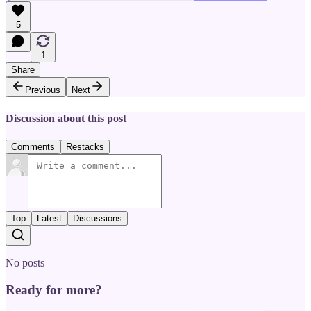
5
1
Share
Previous
Next
Discussion about this post
Comments
Restacks
Top
Latest
Discussions
No posts
Ready for more?