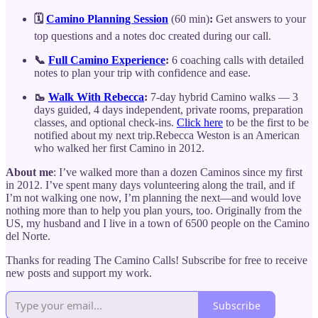
🗓️
Camino Planning Session
(60 min)
:
Get answers to your
top questions and a notes doc created during our call.
📞
Full Camino Experience
:
6 coaching calls with detailed
notes to plan your trip with confidence and ease.
🥾
Walk With Rebecca
:
7-day hybrid Camino walks — 3
days guided, 4 days independent, private rooms, preparation
classes, and optional check-ins.
Click here
to be the first to be
notified about my next trip.Rebecca Weston is an American
who walked her first Camino in 2012.
About me
: I’ve walked more than a dozen Caminos since my first
in 2012. I’ve spent many days volunteering along the trail, and if
I’m not walking one now, I’m planning the next—and would love
nothing more than to help you plan yours, too. Originally from the
US, my husband and I live in a town of 6500 people on the Camino
del Norte.
Thanks for reading The Camino Calls! Subscribe for free to receive
new posts and support my work.
Subscribe