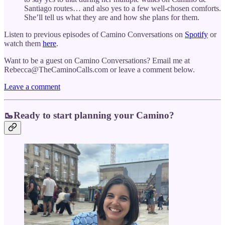
Santiago routes… and also yes to a few well-chosen comforts.
She’ll tell us what they are and how she plans for them.
Listen to previous episodes of Camino Conversations on
Spotify
or
watch them
here
.
Want to be a guest on Camino Conversations? Email me at
Rebecca@TheCaminoCalls.com or leave a comment below.
Leave a comment
🥾Ready to start planning your Camino?