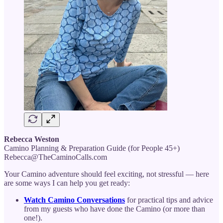
Rebecca Weston
Camino Planning & Preparation Guide (for People 45+)
Rebecca@TheCaminoCalls.com
Your Camino adventure should feel exciting, not stressful — here
are some ways I can help you get ready:
Watch Camino Conversations
for practical tips and advice
from my guests who have done the Camino (or more than
one!).