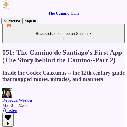
The Camino Calls
Subscribe
Sign in
Read distraction-free on Substack
051: The Camino de Santiago's First App
(The Story behind the Camino--Part 2)
Inside the Codex Calixtinus -- the 12th century guide
that mapped routes, miracles, and manners
Rebecca Weston
Mar 01, 2026
Listen
5