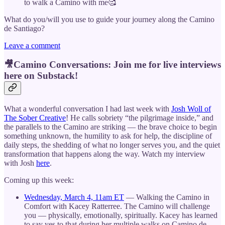
to walk a Camino with me🥰
What do you/will you use to guide your journey along the Camino
de Santiago?
Leave a comment
🎥Camino Conversations: Join me for live interviews
here on Substack!
What a wonderful conversation I had last week with
Josh Woll of
The Sober Creative
! He calls sobriety “the pilgrimage inside,” and
the parallels to the Camino are striking — the brave choice to begin
something unknown, the humility to ask for help, the discipline of
daily steps, the shedding of what no longer serves you, and the quiet
transformation that happens along the way. Watch my interview
with Josh
here
.
Coming up this week:
Wednesday, March 4, 11am ET
— Walking the Camino in
Comfort with Kacey Ratterree. The Camino will challenge
you — physically, emotionally, spiritually. Kacey has learned
to say yes to that during her multiple walks on Camino de