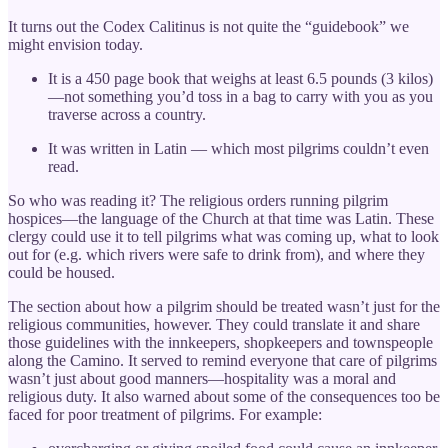
It turns out the Codex Calitinus is not quite the “guidebook” we
might envision today.
It is a 450 page book that weighs at least 6.5 pounds (3 kilos)
—not something you’d toss in a bag to carry with you as you
traverse across a country.
It was written in Latin — which most pilgrims couldn’t even
read.
So who was reading it? The religious orders running pilgrim
hospices—the language of the Church at that time was Latin. These
clergy could use it to tell pilgrims what was coming up, what to look
out for (e.g. which rivers were safe to drink from), and where they
could be housed.
The section about how a pilgrim should be treated wasn’t just for the
religious communities, however. They could translate it and share
those guidelines with the innkeepers, shopkeepers and townspeople
along the Camino. It served to remind everyone that care of pilgrims
wasn’t just about good manners—hospitality was a moral and
religious duty. It also warned about some of the consequences too be
faced for poor treatment of pilgrims. For example: