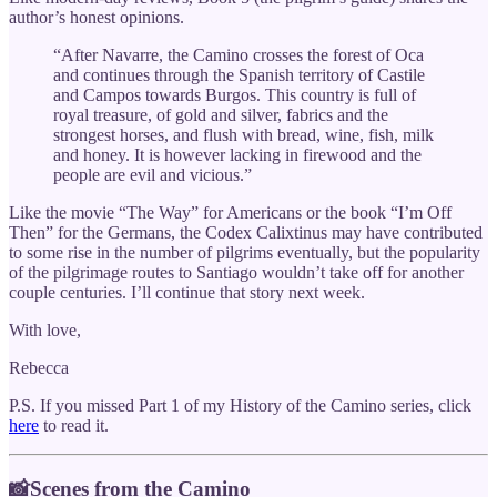
author’s honest opinions.
“After Navarre, the Camino crosses the forest of Oca
and continues through the Spanish territory of Castile
and Campos towards Burgos. This country is full of
royal treasure, of gold and silver, fabrics and the
strongest horses, and flush with bread, wine, fish, milk
and honey. It is however lacking in firewood and the
people are evil and vicious.”
Like the movie “The Way” for Americans or the book “I’m Off
Then” for the Germans, the Codex Calixtinus may have contributed
to some rise in the number of pilgrims eventually, but the popularity
of the pilgrimage routes to Santiago wouldn’t take off for another
couple centuries. I’ll continue that story next week.
With love,
Rebecca
P.S. If you missed Part 1 of my History of the Camino series, click
here
to read it.
📸Scenes from the Camino