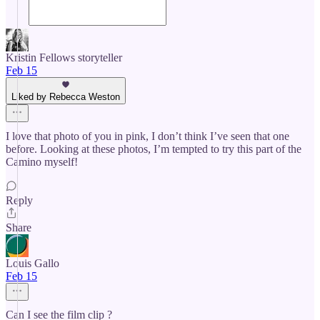
Kristin Fellows storyteller
Feb 15
Liked by Rebecca Weston
I love that photo of you in pink, I don’t think I’ve seen that one
before. Looking at these photos, I’m tempted to try this part of the
Camino myself!
Reply
Share
Louis Gallo
Feb 15
Can I see the film clip ?