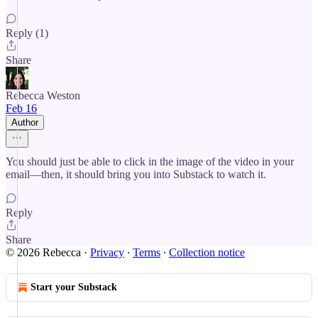
Reply (1)
Share
Rebecca Weston
Feb 16
Author
You should just be able to click in the image of the video in your
email—then, it should bring you into Substack to watch it.
Reply
Share
© 2026 Rebecca
·
Privacy
∙
Terms
∙
Collection notice
Start your Substack