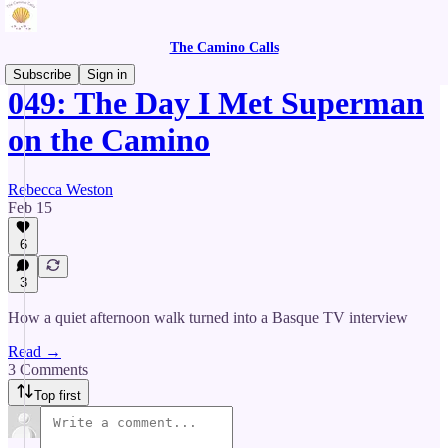
The Camino Calls
Subscribe
Sign in
049: The Day I Met Superman
on the Camino
Rebecca Weston
Feb 15
6
3
How a quiet afternoon walk turned into a Basque TV interview
Read →
3 Comments
Top first