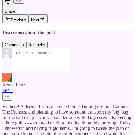
7
Share
Previous
Next
Discussion about this post
Comments
Restacks
Renee Lenz
Feb 1
Hi there! A 'friend' from Asheville here! Planning my first Camino -
The Frances, and planning to have someone transport my 'big' bag
for me so I can just carry a smaller one with daily essentials. Feeling
a little guilt - - - so loved reading this first thing this morning. Today
- snowed in and having frigid items, I'm going to tweak the plan of
my approximate route. Starting on September 15. Can't wait...it's