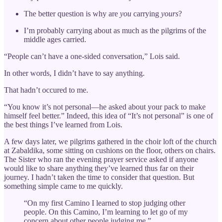
The better question is why are
you
carrying
yours
?
I’m probably carrying about as much as the pilgrims of the
middle ages carried.
“People can’t have a one-sided conversation,” Lois said.
In other words, I didn’t have to say anything.
That hadn’t occured to me.
“You know it’s not personal—he asked about your pack to make
himself feel better.” Indeed, this idea of “It’s not personal” is one of
the best things I’ve learned from Lois.
A few days later, we pilgrims gathered in the choir loft of the church
at Zabaldika, some sitting on cushions on the floor, others on chairs.
The Sister who ran the evening prayer service asked if anyone
would like to share anything they’ve learned thus far on their
journey. I hadn’t taken the time to consider that question. But
something simple came to me quickly.
“On my first Camino I learned to stop judging other
people. On this Camino, I’m learning to let go of my
concern about other people judging me.”