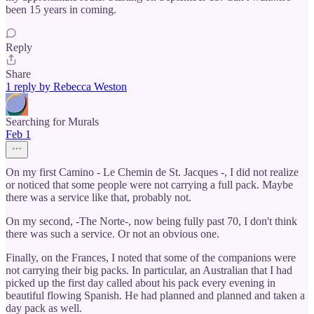
been 15 years in coming.
Reply
Share
1 reply by Rebecca Weston
Searching for Murals
Feb 1
On my first Camino - Le Chemin de St. Jacques -, I did not realize
or noticed that some people were not carrying a full pack. Maybe
there was a service like that, probably not.
On my second, -The Norte-, now being fully past 70, I don't think
there was such a service. Or not an obvious one.
Finally, on the Frances, I noted that some of the companions were
not carrying their big packs. In particular, an Australian that I had
picked up the first day called about his pack every evening in
beautiful flowing Spanish. He had planned and planned and taken a
day pack as well.