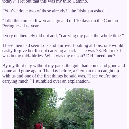
today?” I let out that this was my third Camino.
“You’ve done two of these already?” the Irishman asked.
“I did this route a few years ago and did 10 days on the Camino
Portuguese last year.”
I very deliberately did not add, “carrying my pack the whole time.”
These men had seen Lois and I arrive. Looking at Lois, one would
easily forgive her for not carrying a pack—she was 73. But me? I
was in my mid-thirties. What was my reason? Did I need one?
By my third day without my pack, the guilt had come and gone and
come and gone again. The day before, a German man caught up
with us and one of the first things he said was, “I see you’re not
carrying much.” I stumbled over an explanation.