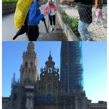
Packs of all shapes and sizes on the Camino.
Will you/do you carry a full pack on the Camino? A day pack?
(I’m not looking for what you think
others
should do. Share your
own thoughts. Be curious, not judgmental.)
Leave a comment
🎥Join me for live interviews here on Substack!
I’ve done lots of interviews with amazing people 45+ who’ve
embarked on one or more Caminos (you can find those
here
).
But this week? I’m going solo.
Wednesday, February 4 at 11 AM ET: Rebecca’s Camino
Journeys — 15 and counting! I’ll answer the questions I ask
my guests — how I first heard about the Camino, how I went
from dreaming it to doing it and why I keep going back. Plus,