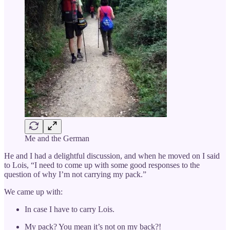
Me and the German
He and I had a delightful discussion, and when he moved on I said
to Lois, “I need to come up with some good responses to the
question of why I’m not carrying my pack.”
We came up with:
In case I have to carry Lois.
My pack? You mean it’s not on my back?!