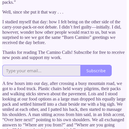
packs.”
Well, since she put it that way . . .
I studied myself that day: how I felt being on the other side of the
carry-your-pack-or-not debate. I didn’t feel guilty—initially. I did,
however, wonder how other people would react to us, but was
surprised to see we got the same “Buen Camino” greetings we
received the day before.
Thanks for reading The Camino Calls! Subscribe for free to receive
new posts and support my work.
Subscribe
A few hours into our day, after crossing a busy mountain road, we
got to a food truck. Plastic chairs held weary pilgrims, their packs
and walking sticks strewn about the pavement. Lois and I stood
looking at our food options as a large man dropped his equally large
pack and settled himself into a chair beside me with a big sigh. We
smiled at each other, and I patted his back, then started to massage
his shoulders. A man sitting across from him said, in an Irish accent,
“Over here next!” pointing to his own shoulders. We all exchanged
answers to “Where are you from?” and “Where are you going