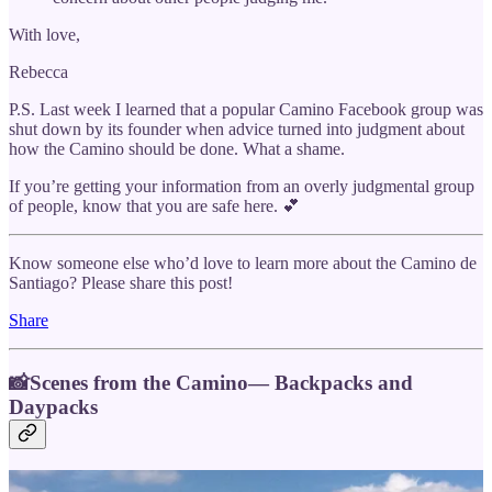
With love,
Rebecca
P.S. Last week I learned that a popular Camino Facebook group was
shut down by its founder when advice turned into judgment about
how the Camino should be done. What a shame.
If you’re getting your information from an overly judgmental group
of people, know that you are safe here. 💕
Know someone else who’d love to learn more about the Camino de
Santiago? Please share this post!
Share
📸Scenes from the Camino— Backpacks and
Daypacks