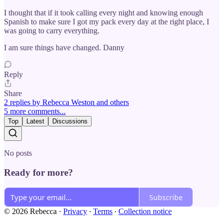
I thought that if it took calling every night and knowing enough
Spanish to make sure I got my pack every day at the right place, I
was going to carry everything.
I am sure things have changed. Danny
Reply
Share
2 replies by Rebecca Weston and others
5 more comments...
Top
Latest
Discussions
No posts
Ready for more?
Subscribe
© 2026 Rebecca
·
Privacy
∙
Terms
∙
Collection notice