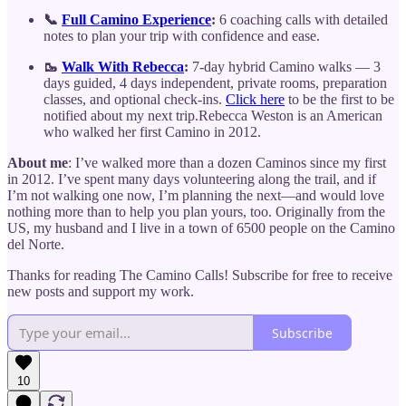
📞
Full Camino Experience
:
6 coaching calls with detailed
notes to plan your trip with confidence and ease.
🥾
Walk With Rebecca
:
7-day hybrid Camino walks — 3
days guided, 4 days independent, private rooms, preparation
classes, and optional check-ins.
Click here
to be the first to be
notified about my next trip.Rebecca Weston is an American
who walked her first Camino in 2012.
About me
: I’ve walked more than a dozen Caminos since my first
in 2012. I’ve spent many days volunteering along the trail, and if
I’m not walking one now, I’m planning the next—and would love
nothing more than to help you plan yours, too. Originally from the
US, my husband and I live in a town of 6500 people on the Camino
del Norte.
Thanks for reading The Camino Calls! Subscribe for free to receive
new posts and support my work.
Subscribe
10