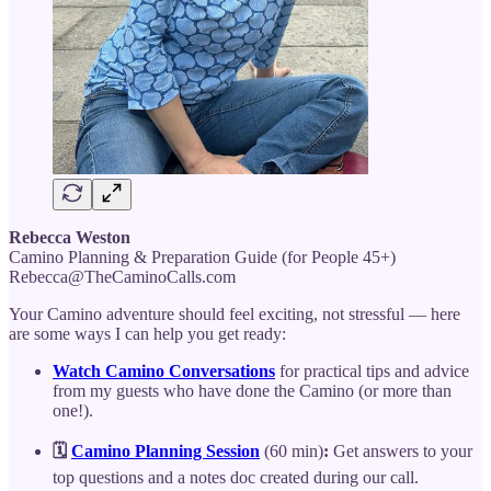
Rebecca Weston
Camino Planning & Preparation Guide (for People 45+)
Rebecca@TheCaminoCalls.com
Your Camino adventure should feel exciting, not stressful — here
are some ways I can help you get ready:
Watch Camino Conversations
for practical tips and advice
from my guests who have done the Camino (or more than
one!).
🗓️
Camino Planning Session
(60 min)
:
Get answers to your
top questions and a notes doc created during our call.