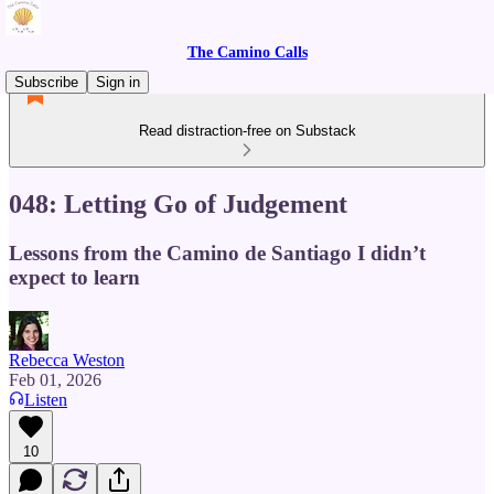
The Camino Calls
Subscribe
Sign in
Read distraction-free on Substack
048: Letting Go of Judgement
Lessons from the Camino de Santiago I didn’t
expect to learn
Rebecca Weston
Feb 01, 2026
Listen
10