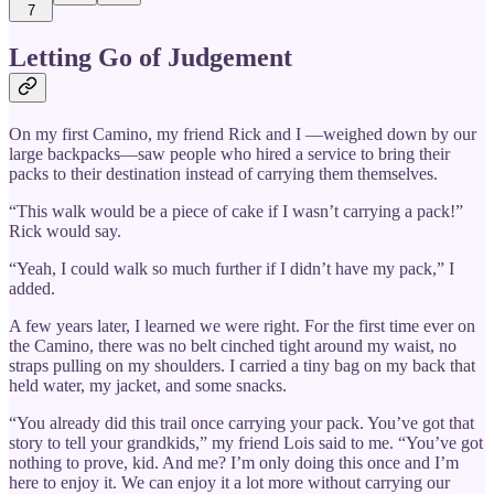
7
Letting Go of Judgement
On my first Camino, my friend Rick and I —weighed down by our
large backpacks—saw people who hired a service to bring their
packs to their destination instead of carrying them themselves.
“This walk would be a piece of cake if I wasn’t carrying a pack!”
Rick would say.
“Yeah, I could walk so much further if I didn’t have my pack,” I
added.
A few years later, I learned we were right. For the first time ever on
the Camino, there was no belt cinched tight around my waist, no
straps pulling on my shoulders. I carried a tiny bag on my back that
held water, my jacket, and some snacks.
“You already did this trail once carrying your pack. You’ve got that
story to tell your grandkids,” my friend Lois said to me. “You’ve got
nothing to prove, kid. And me? I’m only doing this once and I’m
here to enjoy it. We can enjoy it a lot more without carrying our