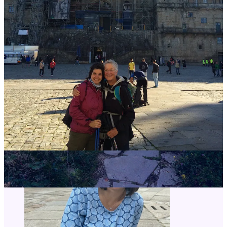
I’ll answer whatever questions you have!
If you have a question about me, my (15+!) Caminos, or the Camino
in general, let me know by posting it below or emailing me at
Rebecca@TheCaminoCalls.com.
Leave a comment
🥾Ready to start planning your Camino?