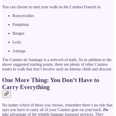
You can choose to start your walk on the Camino Francés in
Roncesvalles
Pamplona
Burgos
León
Astorga
The Camino de Santiago is a
network
of trails. So in addition to the
above suggested starting points, there are plenty of other Camino
routes
to walk that don’t involve such an intense climb and descent.
One More Thing: You Don’t Have to
Carry Everything
No matter which of these you choose, remember there’s no rule that
says you have to carry all of your Camino gear on your back.
Do
take advantage of the reliable luggage transport services. They