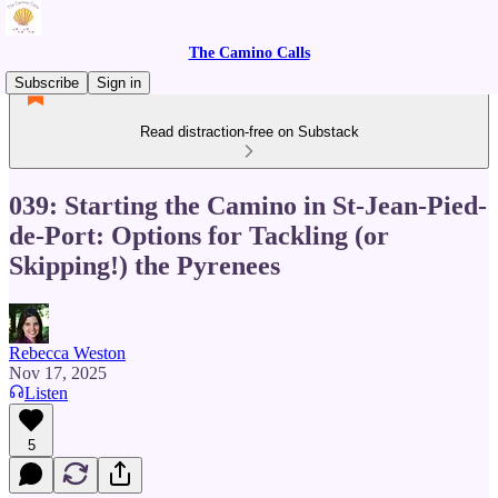
The Camino Calls
Subscribe
Sign in
Read distraction-free on Substack
039: Starting the Camino in St-Jean-Pied-
de-Port: Options for Tackling (or
Skipping!) the Pyrenees
Rebecca Weston
Nov 17, 2025
Listen
5