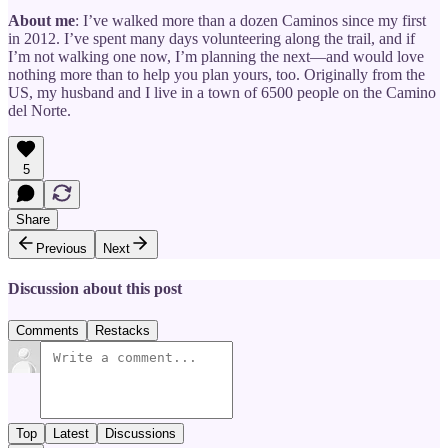
About me
: I’ve walked more than a dozen Caminos since my first
in 2012. I’ve spent many days volunteering along the trail, and if
I’m not walking one now, I’m planning the next—and would love
nothing more than to help you plan yours, too. Originally from the
US, my husband and I live in a town of 6500 people on the Camino
del Norte.
5
Share
Previous
Next
Discussion about this post
Comments
Restacks
Top
Latest
Discussions