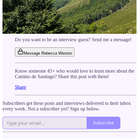
others (45+) who have done it!
Wednesday, Nov. 19, 11-11:45 ET:
Debbie Bartolomucci
walked over 500 miles on the Camino Francés. She spent 38
days on the trail and says next time she’d go ever slower—
join us to find out why.
Do you want to be an interview guest? Send me a message!
Message Rebecca Weston
Know someone 45+ who would love to learn more about the
Camino de Santiago? Share this post with them!
Share
Subscribers get these posts and interviews delivered to their inbox
every week. Not a subscriber yet? Sign up below.
Subscribe