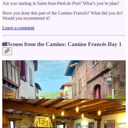
Are you starting in Saint-Jean-Pied-de-Port? What’s you’re plan?
Have you done this part of the Camino Francés? What did you do?
Would you recommend it?
Leave a comment
📸Scenes from the Camino: Camino Francés Day 1