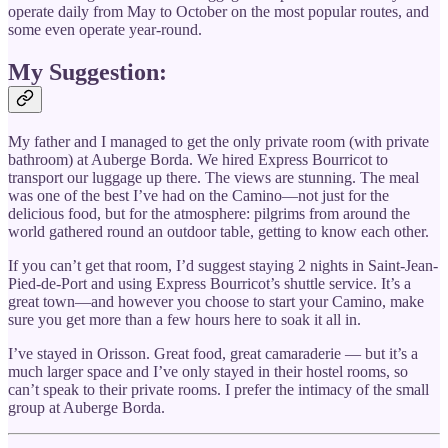
operate daily from May to October on the most popular routes, and
some even operate year-round.
My Suggestion:
My father and I managed to get the only private room (with private
bathroom) at Auberge Borda. We hired Express Bourricot to
transport our luggage up there. The views are stunning. The meal
was one of the best I’ve had on the Camino—not just for the
delicious food, but for the atmosphere: pilgrims from around the
world gathered round an outdoor table, getting to know each other.
If you can’t get that room, I’d suggest staying 2 nights in Saint-Jean-
Pied-de-Port and using Express Bourricot’s shuttle service. It’s a
great town—and however you choose to start your Camino, make
sure you get more than a few hours here to soak it all in.
I’ve stayed in Orisson. Great food, great camaraderie — but it’s a
much larger space and I’ve only stayed in their hostel rooms, so
can’t speak to their private rooms. I prefer the intimacy of the small
group at Auberge Borda.