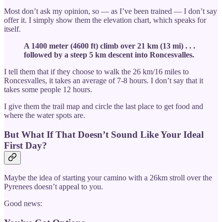
Most don’t ask my opinion, so — as I’ve been trained — I don’t say
offer it. I simply show them the elevation chart, which speaks for
itself.
A 1400 meter (4600 ft) climb over 21 km (13 mi) . . .
followed by a steep 5 km descent into Roncesvalles.
I tell them that if they choose to walk the 26 km/16 miles to
Roncesvalles, it takes an average of 7-8 hours. I don’t say that it
takes some people 12 hours.
I give them the trail map and circle the last place to get food and
where the water spots are.
But What If That Doesn’t Sound Like Your Ideal
First Day?
Maybe the idea of starting your camino with a 26km stroll over the
Pyrenees doesn’t appeal to you.
Good news: