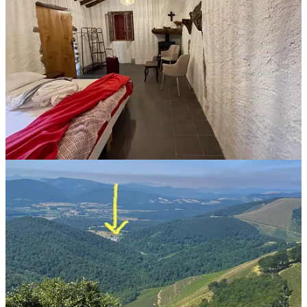
You can also pick up your shell—the symbol of the Camino—at the
Pilgrim Office in Saint-Jean-Pied-de-Port. Here’s a behind-the-
scenes look at how we volunteers make
that
magic happen.
🎥Join me for live interviews here on Substack!
Sure, I can tell you all about how to train for, plan, and walk the
Camino de Santiago. But what’s better than me? Conversations with