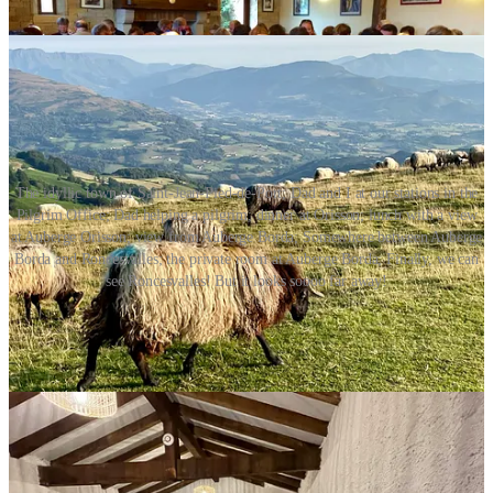
The idyllic town of Saint-Jean-Pied-de-Port; Dad and I at our stations in the
Pilgrim Office; Dad helping a pilgrim; dinner at Orisson; lunch with a view
at Auberge Orisson; view from Auberge Borda; Somewhere between Auberge
Borda and Roncesvalles; the private room at Auberge Borda; Finally, we can
see Roncesvalles! But it looks soooo far away!