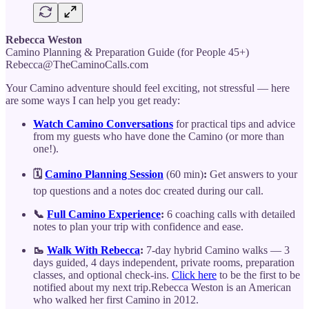
Rebecca Weston
Camino Planning & Preparation Guide (for People 45+)
Rebecca@TheCaminoCalls.com
Your Camino adventure should feel exciting, not stressful — here
are some ways I can help you get ready:
Watch Camino Conversations
for practical tips and advice
from my guests who have done the Camino (or more than
one!).
🗓️
Camino Planning Session
(60 min)
:
Get answers to your
top questions and a notes doc created during our call.
📞
Full Camino Experience
:
6 coaching calls with detailed
notes to plan your trip with confidence and ease.
🥾
Walk With Rebecca
:
7-day hybrid Camino walks — 3
days guided, 4 days independent, private rooms, preparation
classes, and optional check-ins.
Click here
to be the first to be
notified about my next trip.Rebecca Weston is an American
who walked her first Camino in 2012.