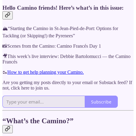
Hello Camino friends! Here’s what’s in this issue:
🏔“Starting the Camino in St-Jean-Pied-de-Port: Options for
Tackling (or Skipping!) the Pyrenees”
📸Scenes from the Camino: Camino Francés Day 1
🎥This week’s live interview: Debbie Bartolomucci — the Camino
Francés
🥾
How to get help planning your Camino.
Are you getting my posts directly to your email or Substack feed? If
not, click here to join us.
Subscribe
“What’s the Camino?”