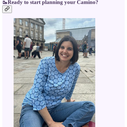
🥾Ready to start planning your Camino?