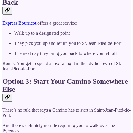
Back
Express Bourricot
offers a great service:
Walk up to a designated point
They pick you up and return you to St. Jean-Pied-de-Port
The next day they bring you back to where you left off
Bonus: You get to spend an extra night in the idyllic town of St.
Jean-Pied-de-Port.
Option 3: Start Your Camino Somewhere
Else
There’s no rule that says a Camino has to start in Saint-Jean-Pied-de-
Port.
And there’s definitely no rule requiring you to walk over the
Pyrenees.