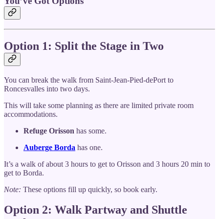
You’ve Got Options
Option 1: Split the Stage in Two
You can break the walk from Saint-Jean-Pied-dePort to
Roncesvalles into two days.
This will take some planning as there are limited private room
accommodations.
Refuge Orisson
has some.
Auberge Borda
has one.
It’s a walk of about 3 hours to get to Orisson and 3 hours 20 min to
get to Borda.
Note:
These options fill up quickly, so book early.
Option 2: Walk Partway and Shuttle