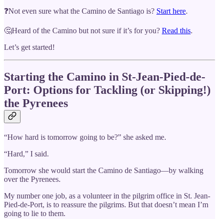
❓Not even sure what the Camino de Santiago is?
Start here
.
🤔Heard of the Camino but not sure if it’s for you?
Read this
.
Let’s get started!
Starting the Camino in St-Jean-Pied-de-
Port: Options for Tackling (or Skipping!)
the Pyrenees
“How hard is tomorrow going to be?” she asked me.
“Hard,” I said.
Tomorrow she would start the Camino de Santiago—by walking
over the Pyrenees.
My number one job, as a volunteer in the pilgrim office in St. Jean-
Pied-de-Port, is to reassure the pilgrims. But that doesn’t mean I’m
going to lie to them.