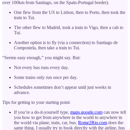
over 100km from Santiago, on the Spain-Portugal border).
One flew from the US to Lisbon, then to Porto, then took the
train to Tui.
The other flew to Madrid, took a train to Vigo, then a cab to
Tui.
Another option is to fly (via a connection) to Santiago de
Compostela, then take a train to Tui.
“Seems easy enough,” you might say. But:
Not every bus runs every day.
Some trains only run once per day.
Schedules sometimes don’t appear until just weeks in
advance.
Tips for getting to your starting point:
If you’re a do-it-yourself type,
maps.google.com
can now tell
you how to get from anywhere in the world to anywhere in
the world via plane, train, car, bus.
Rome2Rio.com
does the
same thing. I usually try to book directly with the airline, bus