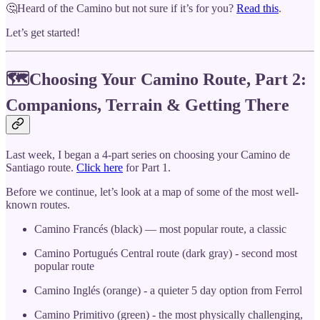
🤔Heard of the Camino but not sure if it’s for you?
Read this
.
Let’s get started!
🗺Choosing Your Camino Route, Part 2:
Companions, Terrain & Getting There
Last week, I began a 4-part series on choosing your Camino de
Santiago route.
Click here
for Part 1.
Before we continue, let’s look at a map of some of the most well-
known routes.
Camino Francés (black) — most popular route, a classic
Camino Portugués Central route (dark gray) - second most
popular route
Camino Inglés (orange) - a quieter 5 day option from Ferrol
Camino Primitivo (green) - the most physically challenging,