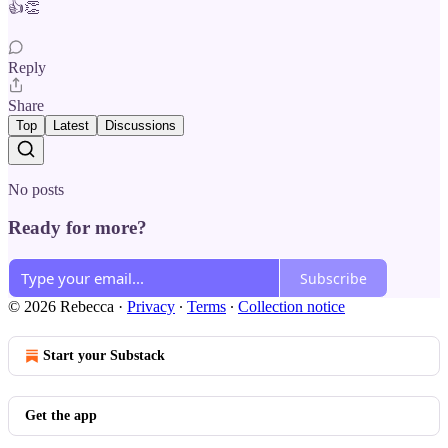
👍👏
Reply
Share
Top
Latest
Discussions
No posts
Ready for more?
Subscribe
© 2026 Rebecca
·
Privacy
∙
Terms
∙
Collection notice
Start your Substack
Get the app