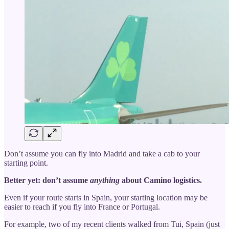
Don’t assume you can fly into Madrid and take a cab to your
starting point.
Better yet: don’t assume
anything
about Camino logistics.
Even if your route starts in Spain, your starting location may be
easier to reach if you fly into France or Portugal.
For example, two of my recent clients walked from Tui, Spain (just