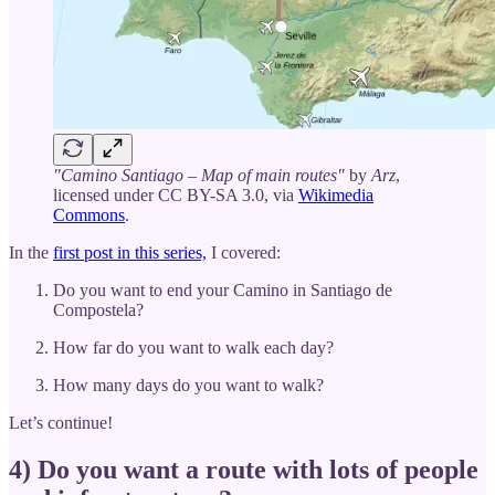
"Camino Santiago – Map of main routes"
by
Arz
,
licensed under CC BY-SA 3.0, via
Wikimedia
Commons
.
In the
first post in this series,
I covered:
Do you want to end your Camino in Santiago de
Compostela?
How far do you want to walk each day?
How many days do you want to walk?
Let’s continue!
4) Do you want a route with lots of people