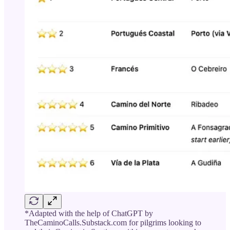
*Adapted with the help of ChatGPT by
TheCaminoCalls.Substack.com for pilgrims looking to