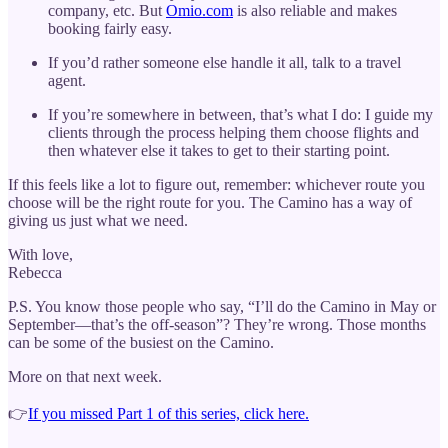
company, etc. But
Omio.com
is also reliable and makes
booking fairly easy.
If you’d rather someone else handle it all, talk to a travel
agent.
If you’re somewhere in between, that’s what I do: I guide my
clients through the process helping them choose flights and
then whatever else it takes to get to their starting point.
If this feels like a lot to figure out, remember: whichever route you
choose will be the right route for you. The Camino has a way of
giving us just what we need.
With love,
Rebecca
P.S. You know those people who say, “I’ll do the Camino in May or
September—that’s the off-season”? They’re wrong. Those months
can be some of the busiest on the Camino.
More on that next week.
👉
If you missed Part 1 of this series, click here.