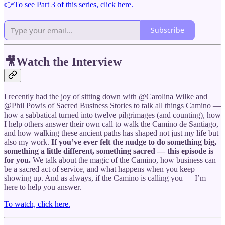
👉To see Part 3 of this series, click here.
Subscribe
🎥Watch the Interview
I recently had the joy of sitting down with @Carolina Wilke and
@Phil Powis of Sacred Business Stories to talk all things Camino —
how a sabbatical turned into twelve pilgrimages (and counting), how
I help others answer their own call to walk the Camino de Santiago,
and how walking these ancient paths has shaped not just my life but
also my work.
If you’ve ever felt the nudge to do something big,
something a little different, something sacred — this episode is
for you.
We talk about the magic of the Camino, how business can
be a sacred act of service, and what happens when you keep
showing up. And as always, if the Camino is calling you — I’m
here to help you answer.
To watch, click here.