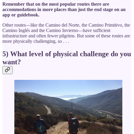
Remember that on the most popular routes there are
accommodations in more places than just the end stage on an
app or guidebook.
Other routes—like the Camino del Norte, the Camino Primitivo, the
Camino Inglés and the Camino Invierno—have sufficient
infrastructure and often fewer pilgrims. But some of these routes are
more physically challenging, so . . .
5) What level of physical challenge do you
want?