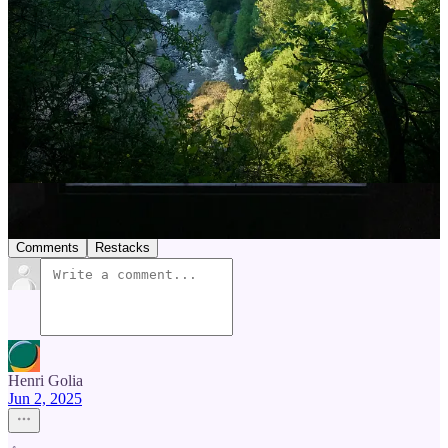
help you plan yours, too.
8
1
1
Share
Previous
Next
Discussion about this post
Comments
Restacks
Henri Golia
Jun 2, 2025