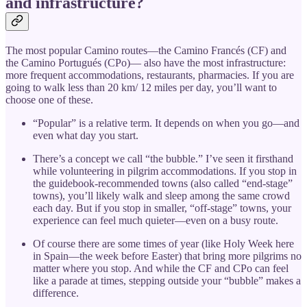
and infrastructure?
The most popular Camino routes—the Camino Francés (CF) and
the Camino Portugués (CPo)— also have the most infrastructure:
more frequent accommodations, restaurants, pharmacies. If you are
going to walk less than 20 km/ 12 miles per day, you’ll want to
choose one of these.
“Popular” is a relative term. It depends on when you go—and
even what day you start.
There’s a concept we call “the bubble.” I’ve seen it firsthand
while volunteering in pilgrim accommodations. If you stop in
the guidebook-recommended towns (also called “end-stage”
towns), you’ll likely walk and sleep among the same crowd
each day. But if you stop in smaller, “off-stage” towns, your
experience can feel much quieter—even on a busy route.
Of course there are some times of year (like Holy Week here
in Spain—the week before Easter) that bring more pilgrims no
matter where you stop. And while the CF and CPo can feel
like a parade at times, stepping outside your “bubble” makes a
difference.