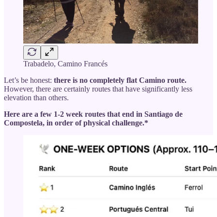
Trabadelo, Camino Francés
Let’s be honest:
there is no completely flat Camino route.
However, there are certainly routes that have significantly less
elevation than others.
Here are a few 1-2 week routes that end in Santiago de
Compostela, in order of physical challenge.*