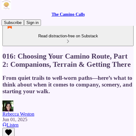
The Camino Calls
Subscribe
Sign in
Read distraction-free on Substack
016: Choosing Your Camino Route, Part
2: Companions, Terrain & Getting There
From quiet trails to well-worn paths—here’s what to
think about when it comes to company, scenery, and
starting your walk.
Rebecca Weston
Jun 01, 2025
Listen