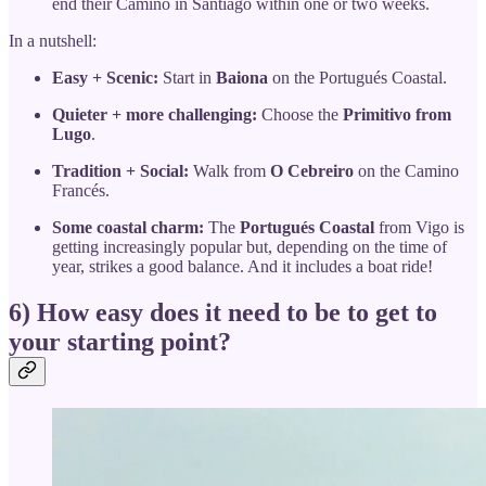
end their Camino in Santiago within one or two weeks.
In a nutshell:
Easy + Scenic:
Start in
Baiona
on the Portugués Coastal.
Quieter + more challenging:
Choose the
Primitivo from
Lugo
.
Tradition + Social:
Walk from
O Cebreiro
on the Camino
Francés.
Some coastal charm:
The
Portugués Coastal
from Vigo is
getting increasingly popular but, depending on the time of
year, strikes a good balance. And it includes a boat ride!
6) How easy does it need to be to get to
your starting point?