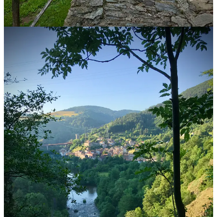
Finisterre, Spain
Rebecca Weston is an American who walked her first Camino in
2012.
She helps people 45 and over plan their own walks on the Camino
de Santiago through her business
The Camino Calls
.
She and her husband live in Spain in a town of 6500 people on the
Camino del Norte. She’s walked more than a dozen Caminos, spent
many days volunteering along the trail, and if she’s not walking one
now, she’s planning the next—and would love nothing more than to