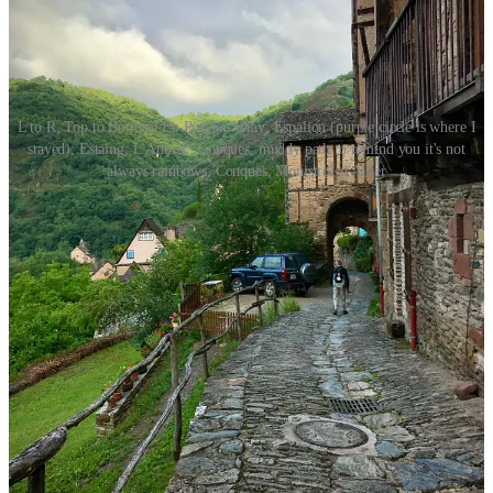
L to R, Top to Bottom: Le-Puy-en-Velay; Espalion (purple circle is where I
stayed); Estaing; L'Aubrac; Conques; muddy path to remind you it's not
always rainbows; Conques; Monistrol-d'Allier
🥾Ready to start planning your Camino?