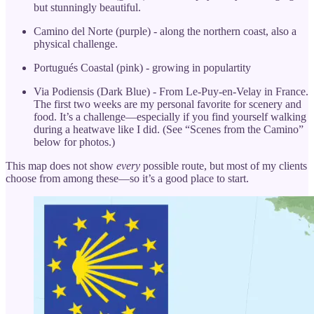
but stunningly beautiful.
Camino del Norte (purple) - along the northern coast, also a
physical challenge.
Portugués Coastal (pink) - growing in populartity
Via Podiensis (Dark Blue) - From Le-Puy-en-Velay in France.
The first two weeks are my personal favorite for scenery and
food. It’s a challenge—especially if you find yourself walking
during a heatwave like I did. (See “Scenes from the Camino”
below for photos.)
This map does not show
every
possible route, but most of my clients
choose from among these—so it’s a good place to start.