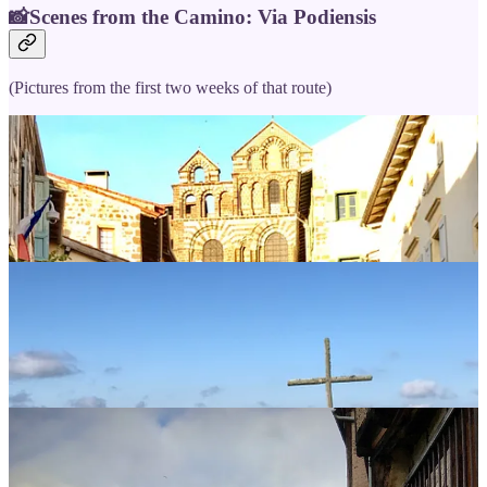
📸Scenes from the Camino: Via Podiensis
(Pictures from the first two weeks of that route)