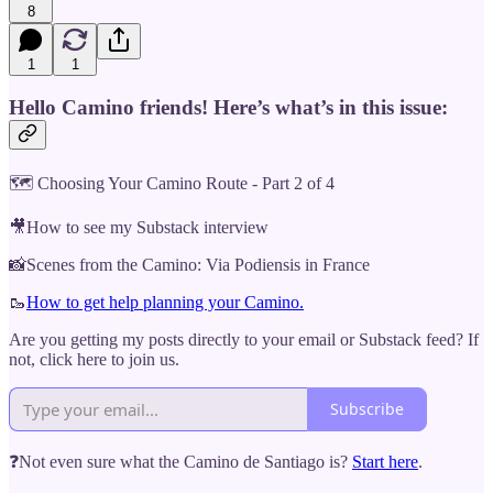
8
1
1
Hello Camino friends! Here’s what’s in this issue:
🗺 Choosing Your Camino Route - Part 2 of 4
🎥How to see my Substack interview
📸Scenes from the Camino: Via Podiensis in France
🥾
How to get help planning your Camino.
Are you getting my posts directly to your email or Substack feed? If
not, click here to join us.
Subscribe
❓Not even sure what the Camino de Santiago is?
Start here
.